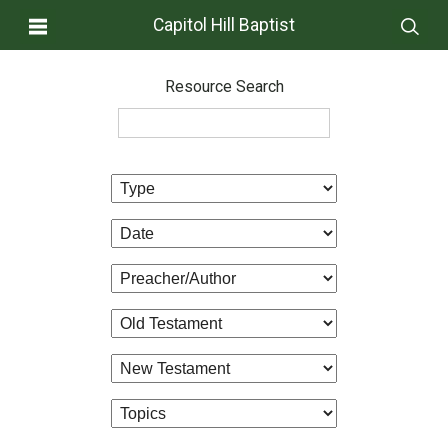
Capitol Hill Baptist
Resource Search