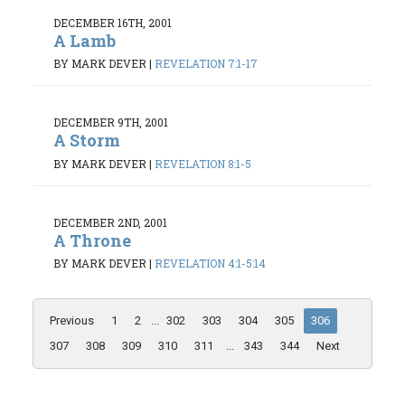
DECEMBER 16TH, 2001
A Lamb
BY MARK DEVER
|
REVELATION 7:1-17
DECEMBER 9TH, 2001
A Storm
BY MARK DEVER
|
REVELATION 8:1-5
DECEMBER 2ND, 2001
A Throne
BY MARK DEVER
|
REVELATION 4:1-5:14
Previous
1
2
...
302
303
304
305
306
307
308
309
310
311
...
343
344
Next