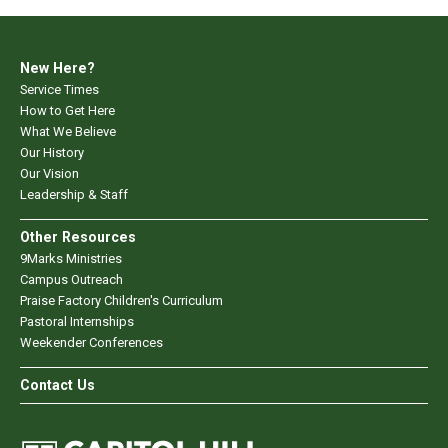
New Here?
Service Times
How to Get Here
What We Believe
Our History
Our Vision
Leadership & Staff
Other Resources
9Marks Ministries
Campus Outreach
Praise Factory Children's Curriculum
Pastoral Internships
Weekender Conferences
Contact Us