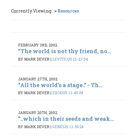
Currently Viewing
Resources
FEBRUARY 3RD, 2002
“The world is not thy friend, no...
BY MARK DEVER
|
LEVITICUS 1:1-27:34
JANUARY 27TH, 2002
“All the world’s a stage..” - Th...
BY MARK DEVER
|
EXODUS 1:1-40:38
JANUARY 20TH, 2002
“..which in their seeds and weak...
BY MARK DEVER
|
GENESIS 1:1-50:26