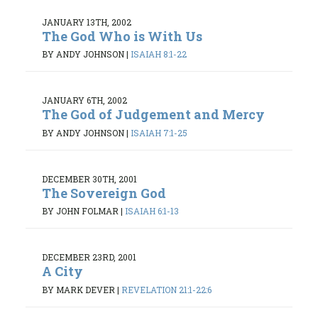
JANUARY 13TH, 2002
The God Who is With Us
BY ANDY JOHNSON
|
ISAIAH 8:1-22
JANUARY 6TH, 2002
The God of Judgement and Mercy
BY ANDY JOHNSON
|
ISAIAH 7:1-25
DECEMBER 30TH, 2001
The Sovereign God
BY JOHN FOLMAR
|
ISAIAH 6:1-13
DECEMBER 23RD, 2001
A City
BY MARK DEVER
|
REVELATION 21:1-22:6