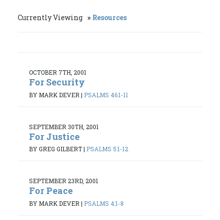
Currently Viewing
Resources
OCTOBER 7TH, 2001
For Security
BY MARK DEVER
|
PSALMS 46:1-11
SEPTEMBER 30TH, 2001
For Justice
BY GREG GILBERT
|
PSALMS 5:1-12
SEPTEMBER 23RD, 2001
For Peace
BY MARK DEVER
|
PSALMS 4:1-8