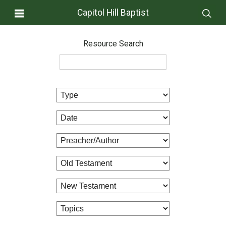
Capitol Hill Baptist
Resource Search