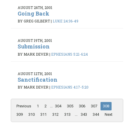
AUGUST 26TH, 2001
Going Back
BY GREG GILBERT
|
LUKE 24:36-49
AUGUST 19TH, 2001
Submission
BY MARK DEVER
|
EPHESIANS 5:21-6:24
AUGUST 12TH, 2001
Sanctification
BY MARK DEVER
|
EPHESIANS 4:17-5:20
Previous
1
2
...
304
305
306
307
308
309
310
311
312
313
...
343
344
Next