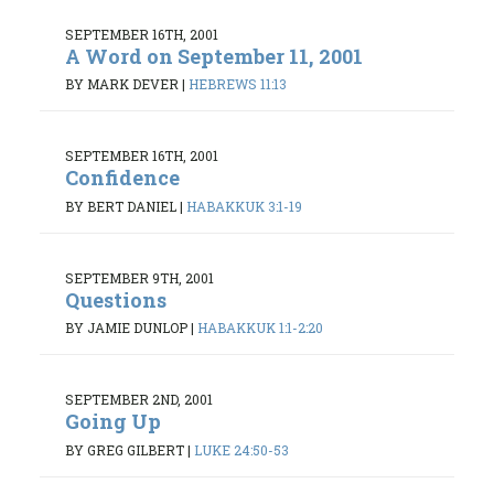
SEPTEMBER 16TH, 2001
A Word on September 11, 2001
BY MARK DEVER
|
HEBREWS 11:13
SEPTEMBER 16TH, 2001
Confidence
BY BERT DANIEL
|
HABAKKUK 3:1-19
SEPTEMBER 9TH, 2001
Questions
BY JAMIE DUNLOP
|
HABAKKUK 1:1-2:20
SEPTEMBER 2ND, 2001
Going Up
BY GREG GILBERT
|
LUKE 24:50-53