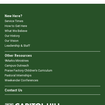
New Here?
Service Times
How to Get Here
What We Believe
Our History
Our Vision
Leadership & Staff
Other Resources
9Marks Ministries
Campus Outreach
Praise Factory Children's Curriculum
Pastoral Internships
Weekender Conferences
Contact Us