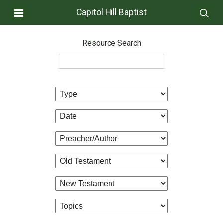
Capitol Hill Baptist
Resource Search