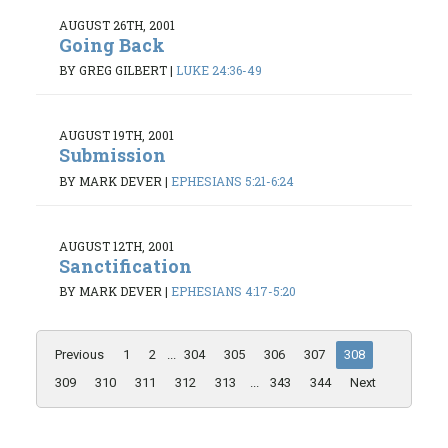
AUGUST 26TH, 2001
Going Back
BY GREG GILBERT
|
LUKE 24:36-49
AUGUST 19TH, 2001
Submission
BY MARK DEVER
|
EPHESIANS 5:21-6:24
AUGUST 12TH, 2001
Sanctification
BY MARK DEVER
|
EPHESIANS 4:17-5:20
Previous
1
2
...
304
305
306
307
308
309
310
311
312
313
...
343
344
Next