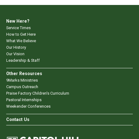
New Here?
Service Times
How to Get Here
What We Believe
Our History
Our Vision
Leadership & Staff
Other Resources
9Marks Ministries
Campus Outreach
Praise Factory Children's Curriculum
Pastoral Internships
Weekender Conferences
Contact Us