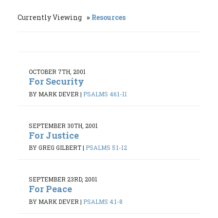
Currently Viewing
Resources
OCTOBER 7TH, 2001
For Security
BY MARK DEVER
|
PSALMS 46:1-11
SEPTEMBER 30TH, 2001
For Justice
BY GREG GILBERT
|
PSALMS 5:1-12
SEPTEMBER 23RD, 2001
For Peace
BY MARK DEVER
|
PSALMS 4:1-8