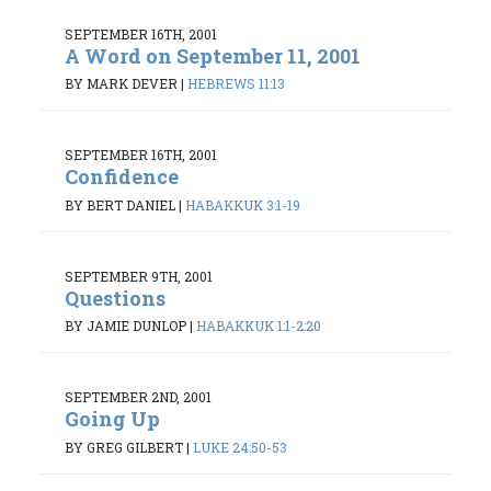
SEPTEMBER 16TH, 2001
A Word on September 11, 2001
BY MARK DEVER
|
HEBREWS 11:13
SEPTEMBER 16TH, 2001
Confidence
BY BERT DANIEL
|
HABAKKUK 3:1-19
SEPTEMBER 9TH, 2001
Questions
BY JAMIE DUNLOP
|
HABAKKUK 1:1-2:20
SEPTEMBER 2ND, 2001
Going Up
BY GREG GILBERT
|
LUKE 24:50-53