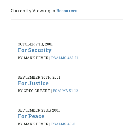
Currently Viewing
Resources
OCTOBER 7TH, 2001
For Security
BY MARK DEVER
|
PSALMS 46:1-11
SEPTEMBER 30TH, 2001
For Justice
BY GREG GILBERT
|
PSALMS 5:1-12
SEPTEMBER 23RD, 2001
For Peace
BY MARK DEVER
|
PSALMS 4:1-8