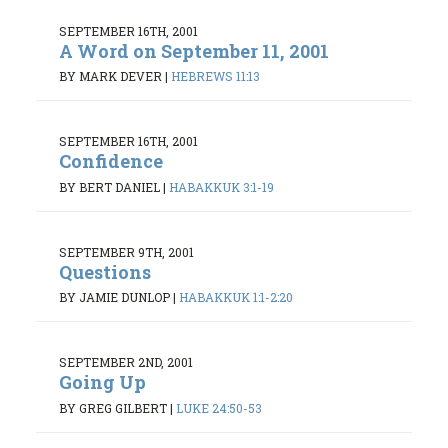
SEPTEMBER 16TH, 2001
A Word on September 11, 2001
BY MARK DEVER
|
HEBREWS 11:13
SEPTEMBER 16TH, 2001
Confidence
BY BERT DANIEL
|
HABAKKUK 3:1-19
SEPTEMBER 9TH, 2001
Questions
BY JAMIE DUNLOP
|
HABAKKUK 1:1-2:20
SEPTEMBER 2ND, 2001
Going Up
BY GREG GILBERT
|
LUKE 24:50-53