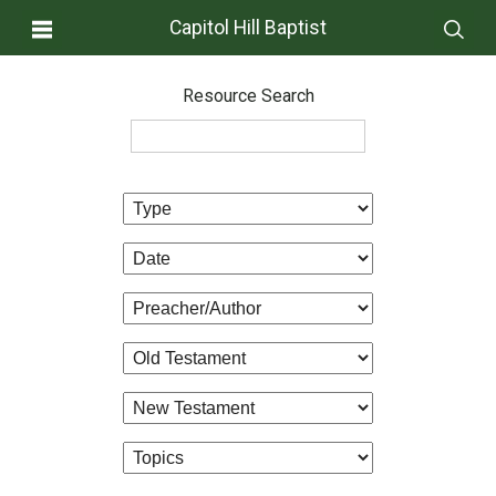
Capitol Hill Baptist
Resource Search