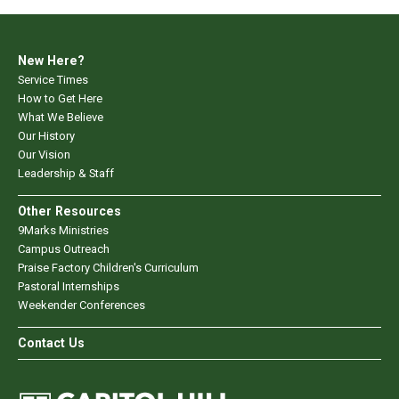
New Here?
Service Times
How to Get Here
What We Believe
Our History
Our Vision
Leadership & Staff
Other Resources
9Marks Ministries
Campus Outreach
Praise Factory Children's Curriculum
Pastoral Internships
Weekender Conferences
Contact Us