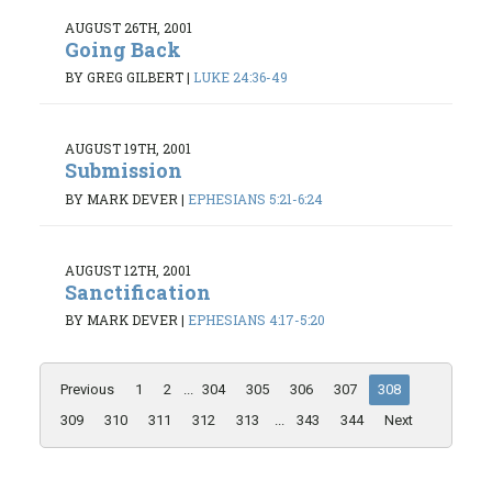
AUGUST 26TH, 2001
Going Back
BY GREG GILBERT
|
LUKE 24:36-49
AUGUST 19TH, 2001
Submission
BY MARK DEVER
|
EPHESIANS 5:21-6:24
AUGUST 12TH, 2001
Sanctification
BY MARK DEVER
|
EPHESIANS 4:17-5:20
Previous
1
2
...
304
305
306
307
308
309
310
311
312
313
...
343
344
Next