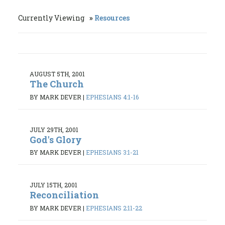
Currently Viewing
Resources
AUGUST 5TH, 2001
The Church
BY MARK DEVER
|
EPHESIANS 4:1-16
JULY 29TH, 2001
God's Glory
BY MARK DEVER
|
EPHESIANS 3:1-21
JULY 15TH, 2001
Reconciliation
BY MARK DEVER
|
EPHESIANS 2:11-22