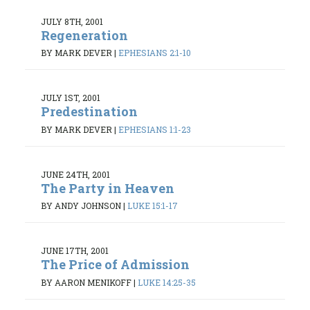
JULY 8TH, 2001
Regeneration
BY MARK DEVER
|
EPHESIANS 2:1-10
JULY 1ST, 2001
Predestination
BY MARK DEVER
|
EPHESIANS 1:1-23
JUNE 24TH, 2001
The Party in Heaven
BY ANDY JOHNSON
|
LUKE 15:1-17
JUNE 17TH, 2001
The Price of Admission
BY AARON MENIKOFF
|
LUKE 14:25-35