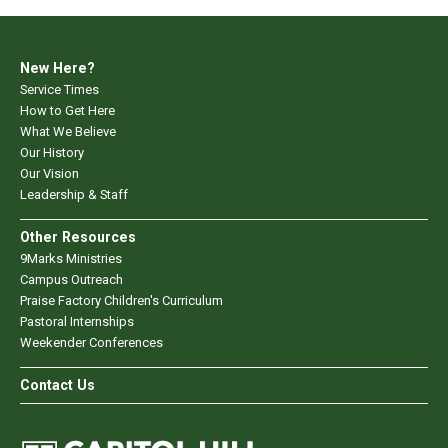
New Here?
Service Times
How to Get Here
What We Believe
Our History
Our Vision
Leadership & Staff
Other Resources
9Marks Ministries
Campus Outreach
Praise Factory Children's Curriculum
Pastoral Internships
Weekender Conferences
Contact Us