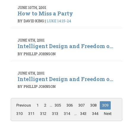
JUNE 10TH, 2001
How to Miss a Party
BY DAVID KING
|
LUKE 14:15-24
JUNE 6TH, 2001
Intelligent Design and Freedom o...
BY PHILLIP JOHNSON
JUNE 6TH, 2001
Intelligent Design and Freedom o...
BY PHILLIP JOHNSON
Previous
1
2
...
305
306
307
308
309
310
311
312
313
314
...
343
344
Next