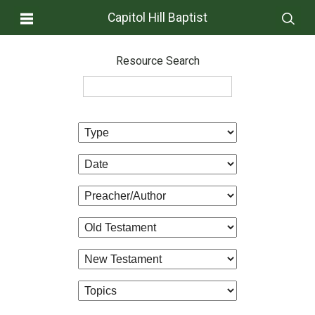
Capitol Hill Baptist
Resource Search