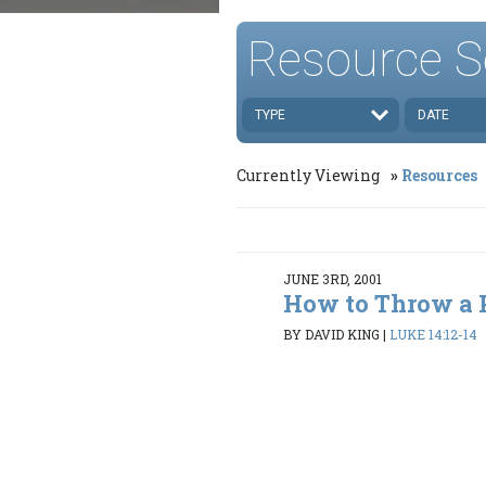
Resource S
TYPE
DATE
Currently Viewing
Resources
JUNE 3RD, 2001
How to Throw a 
BY DAVID KING
|
LUKE 14:12-14