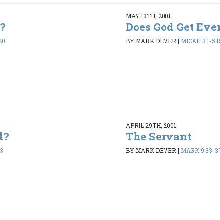
MAY 13TH, 2001
e?
Does God Get Eve
20
BY MARK DEVER
|
MICAH 3:1-5:1
APRIL 29TH, 2001
d?
The Servant
13
BY MARK DEVER
|
MARK 9:33-3