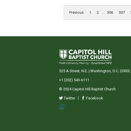
Previous
1
2
...
306
307
525 A Street, N.E. | Washington, D.C. 20002
+1 (202) 543-6111
© 2024 Capitol Hill Baptist Church.
Twitter
Facebook