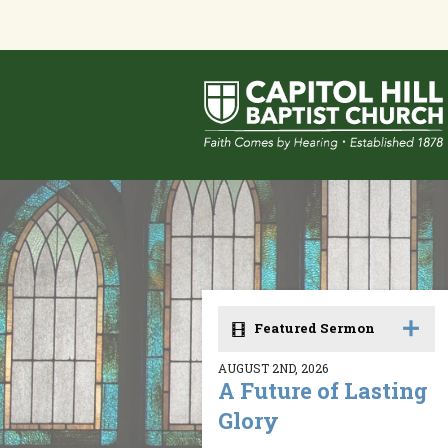
Featured Sermon
AUGUST 2ND, 2026
A Future of Lasting
Glory