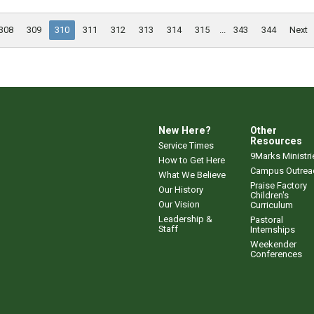
308
309
310
311
312
313
314
315
...
343
344
Next
New Here?
Other
Resources
Service Times
9Marks Ministri
How to Get Here
Campus Outrea
What We Believe
Praise Factory
Our History
Children's
Our Vision
Curriculum
Leadership &
Pastoral
Staff
Internships
Weekender
Conferences