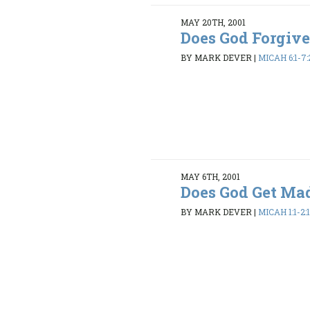
MAY 20TH, 2001
Does God Forgiv
BY MARK DEVER
|
MICAH 6:1-7:
MAY 6TH, 2001
Does God Get Ma
BY MARK DEVER
|
MICAH 1:1-2: