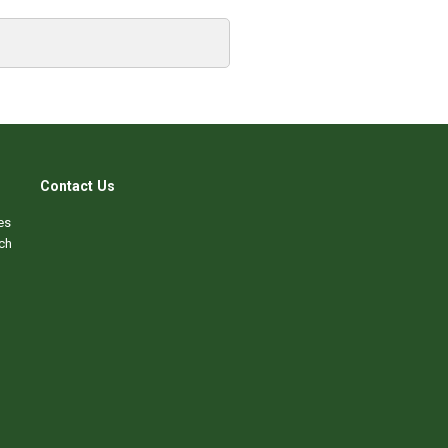
Contact Us
es
ch