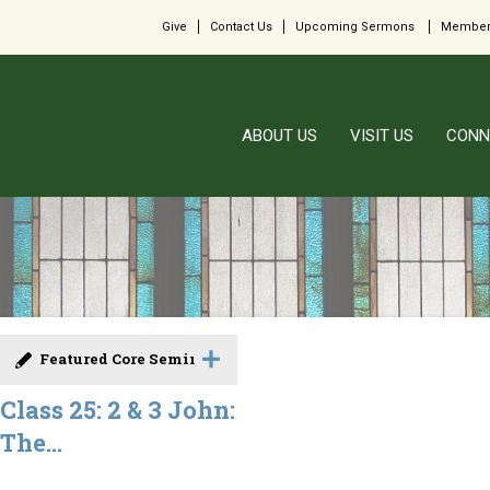
Give
Contact Us
Upcoming Sermons
Member
ABOUT US
VISIT US
CONN
Featured Core Seminar
Class 25: 2 & 3 John:
The...