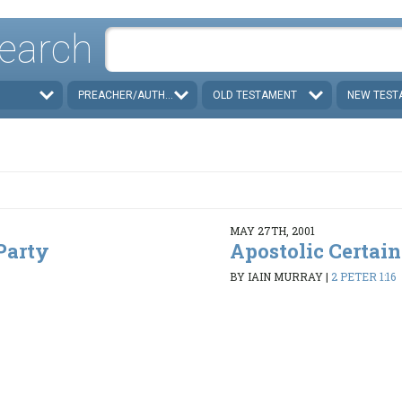
earch
PREACHER/AUTHOR
OLD TESTAMENT
NEW TEST
MAY 27TH, 2001
Party
Apostolic Certain
BY IAIN MURRAY
|
2 PETER 1:16