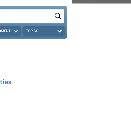
AMENT
TOPICS
ties