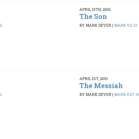
APRIL 15TH, 2001
The Son
32
BY MARK DEVER
|
MARK 9:2-13
APRIL 1ST, 2001
The Messiah
1
BY MARK DEVER
|
MARK 8:27-3