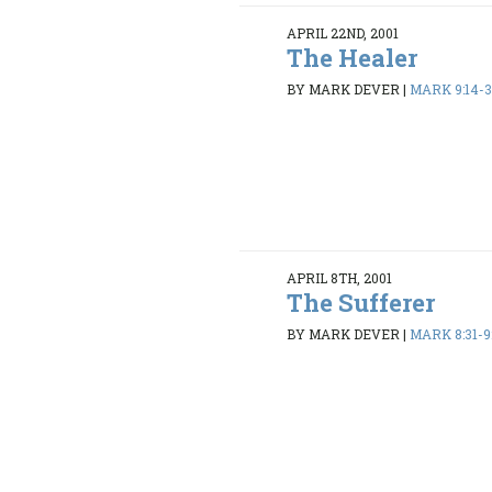
APRIL 22ND, 2001
The Healer
BY MARK DEVER
|
MARK 9:14-
APRIL 8TH, 2001
The Sufferer
BY MARK DEVER
|
MARK 8:31-9: