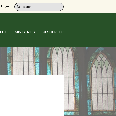
 Login
ECT
MINISTRIES
RESOURCES