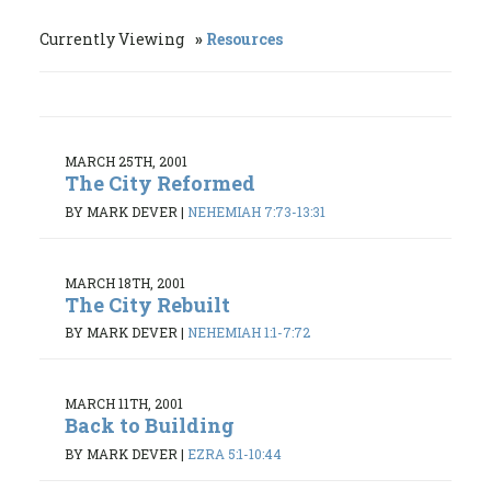
Currently Viewing
Resources
MARCH 25TH, 2001
The City Reformed
BY MARK DEVER
|
NEHEMIAH 7:73-13:31
MARCH 18TH, 2001
The City Rebuilt
BY MARK DEVER
|
NEHEMIAH 1:1-7:72
MARCH 11TH, 2001
Back to Building
BY MARK DEVER
|
EZRA 5:1-10:44