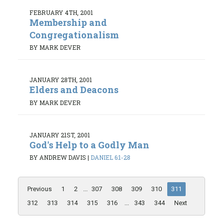
FEBRUARY 4TH, 2001
Membership and
Congregationalism
BY MARK DEVER
JANUARY 28TH, 2001
Elders and Deacons
BY MARK DEVER
JANUARY 21ST, 2001
God's Help to a Godly Man
BY ANDREW DAVIS
|
DANIEL 6:1-28
Previous
1
2
...
307
308
309
310
311
312
313
314
315
316
...
343
344
Next