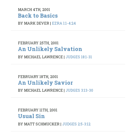
MARCH 4TH, 2001
Back to Basics
BY MARK DEVER
|
EZRA 1:1-4:24
FEBRUARY 25TH, 2001
An Unlikely Salvation
BY MICHAEL LAWRENCE
|
JUDGES 18:1-31
FEBRUARY 18TH, 2001
An Unlikely Savior
BY MICHAEL LAWRENCE
|
JUDGES 3:13-30
FEBRUARY 11TH, 2001
Usual Sin
BY MATT SCHMUCKER
|
JUDGES 2:5-3:12