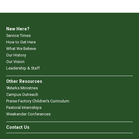
New Here?
Service Times
How to Get Here
What We Believe
Our History
Our Vision
Leadership & Staff
Other Resources
9Marks Ministries
Campus Outreach
Praise Factory Children's Curriculum
Pastoral Internships
Weekender Conferences
Contact Us