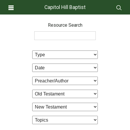
Capitol Hill Baptist
Resource Search