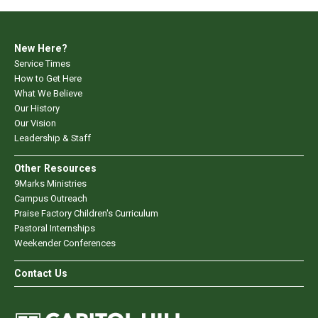
New Here?
Service Times
How to Get Here
What We Believe
Our History
Our Vision
Leadership & Staff
Other Resources
9Marks Ministries
Campus Outreach
Praise Factory Children's Curriculum
Pastoral Internships
Weekender Conferences
Contact Us