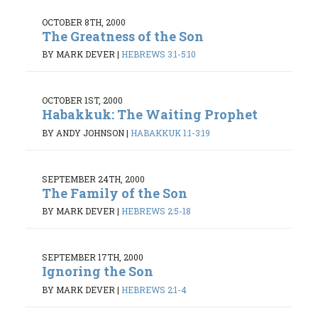
OCTOBER 8TH, 2000
The Greatness of the Son
BY MARK DEVER
|
HEBREWS 3:1-5:10
OCTOBER 1ST, 2000
Habakkuk: The Waiting Prophet
BY ANDY JOHNSON
|
HABAKKUK 1:1-3:19
SEPTEMBER 24TH, 2000
The Family of the Son
BY MARK DEVER
|
HEBREWS 2:5-18
SEPTEMBER 17TH, 2000
Ignoring the Son
BY MARK DEVER
|
HEBREWS 2:1-4