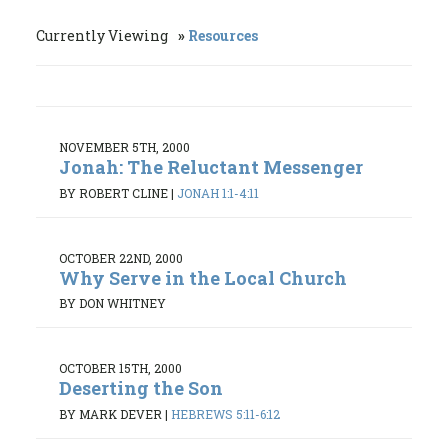
Currently Viewing
Resources
NOVEMBER 5TH, 2000
Jonah: The Reluctant Messenger
BY ROBERT CLINE
|
JONAH 1:1-4:11
OCTOBER 22ND, 2000
Why Serve in the Local Church
BY DON WHITNEY
OCTOBER 15TH, 2000
Deserting the Son
BY MARK DEVER
|
HEBREWS 5:11-6:12