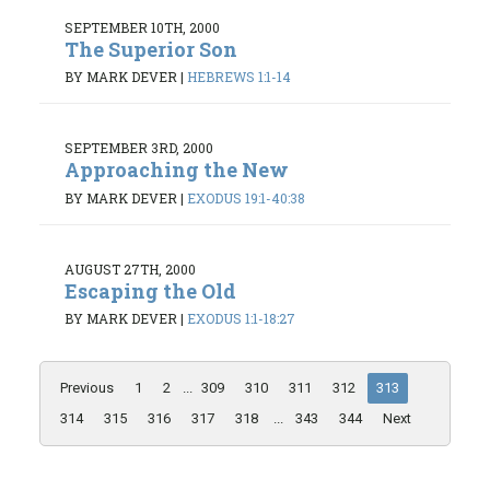
SEPTEMBER 10TH, 2000
The Superior Son
BY MARK DEVER
|
HEBREWS 1:1-14
SEPTEMBER 3RD, 2000
Approaching the New
BY MARK DEVER
|
EXODUS 19:1-40:38
AUGUST 27TH, 2000
Escaping the Old
BY MARK DEVER
|
EXODUS 1:1-18:27
Previous
1
2
...
309
310
311
312
313
314
315
316
317
318
...
343
344
Next