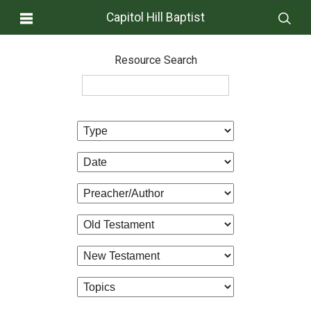
Capitol Hill Baptist
Resource Search