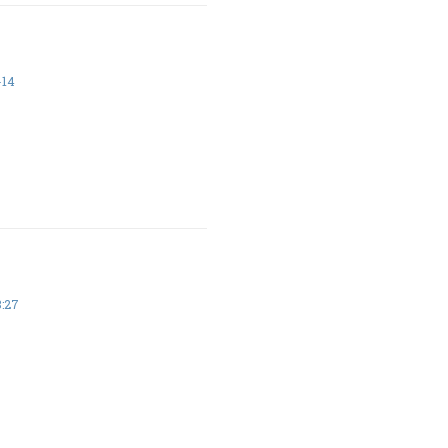
-14
8:27