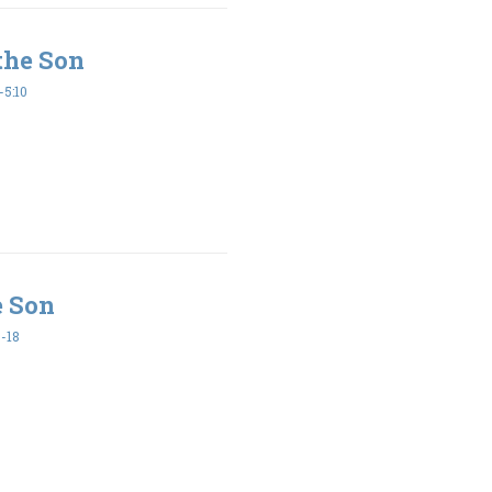
the Son
5:10
e Son
-18