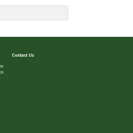
Contact Us
es
ch