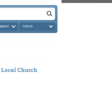
AMENT
TOPICS
 Local Church