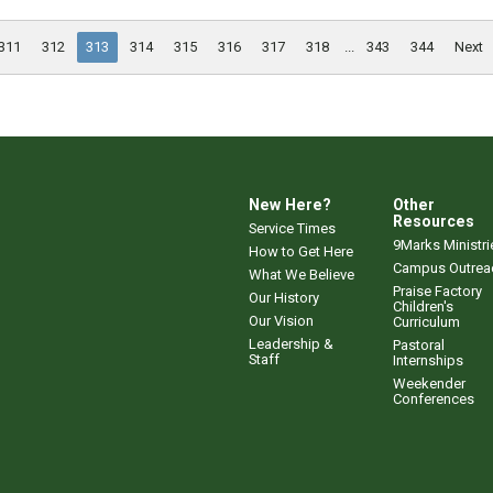
311
312
313
314
315
316
317
318
...
343
344
Next
New Here?
Other
Resources
Service Times
9Marks Ministri
How to Get Here
Campus Outrea
What We Believe
Praise Factory
Our History
Children's
Our Vision
Curriculum
Leadership &
Pastoral
Staff
Internships
Weekender
Conferences