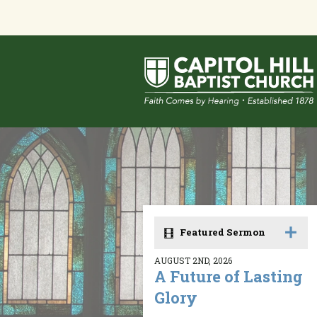
Featured Sermon
AUGUST 2ND, 2026
A Future of Lasting
Glory