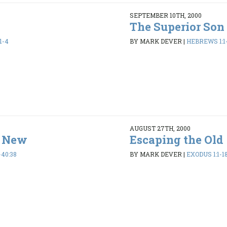
SEPTEMBER 10TH, 2000
The Superior Son
1-4
BY MARK DEVER
|
HEBREWS 1:1
AUGUST 27TH, 2000
e New
Escaping the Old
-40:38
BY MARK DEVER
|
EXODUS 1:1-1