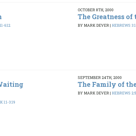
OCTOBER 8TH, 2000
n
The Greatness of 
1-6:12
BY MARK DEVER
|
HEBREWS 3:1-
SEPTEMBER 24TH, 2000
Waiting
The Family of th
BY MARK DEVER
|
HEBREWS 2:5
1:1-3:19