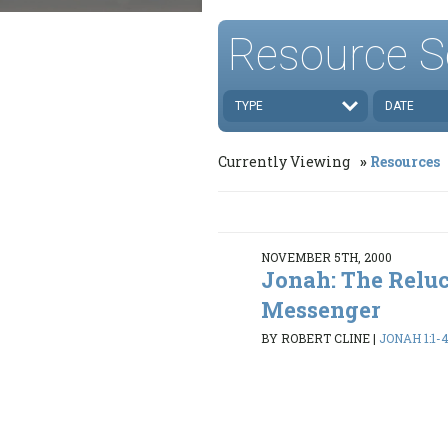
Resource S
TYPE
DATE
Currently Viewing
Resources
NOVEMBER 5TH, 2000
Jonah: The Relu
Messenger
BY ROBERT CLINE
|
JONAH 1:1-4