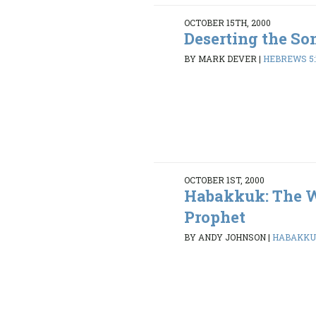
OCTOBER 15TH, 2000
Deserting the So
BY MARK DEVER
|
HEBREWS 5:1
OCTOBER 1ST, 2000
Habakkuk: The 
Prophet
BY ANDY JOHNSON
|
HABAKKUK 