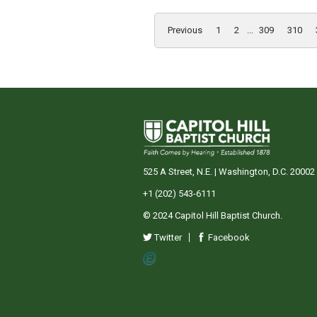
Previous
1
2
...
309
310
525 A Street, N.E. | Washington, D.C. 20002
+1 (202) 543-6111
© 2024 Capitol Hill Baptist Church.
Twitter
Facebook