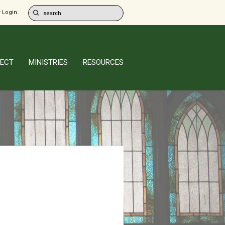
 Login
ECT
MINISTRIES
RESOURCES