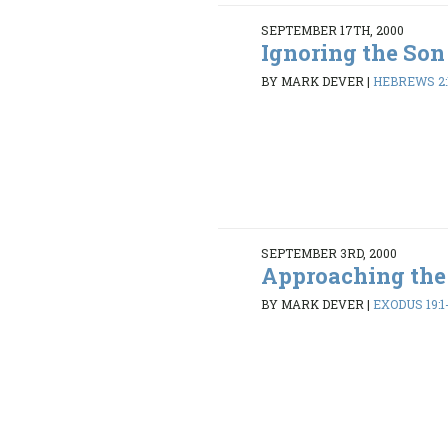
SEPTEMBER 17TH, 2000
Ignoring the Son
BY MARK DEVER
|
HEBREWS 2:
SEPTEMBER 3RD, 2000
Approaching th
BY MARK DEVER
|
EXODUS 19:1