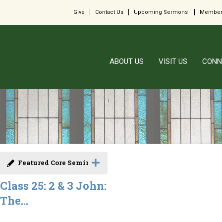
Give
Contact Us
Upcoming Sermons
Member
ABOUT US
VISIT US
CONN
Featured Core Seminar
Class 25: 2 & 3 John:
The...