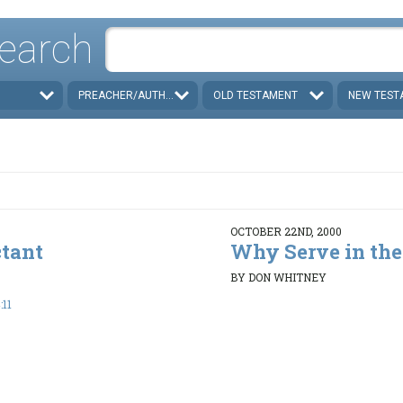
earch
PREACHER/AUTHOR
OLD TESTAMENT
NEW TEST
OCTOBER 22ND, 2000
ctant
Why Serve in the
BY DON WHITNEY
:11