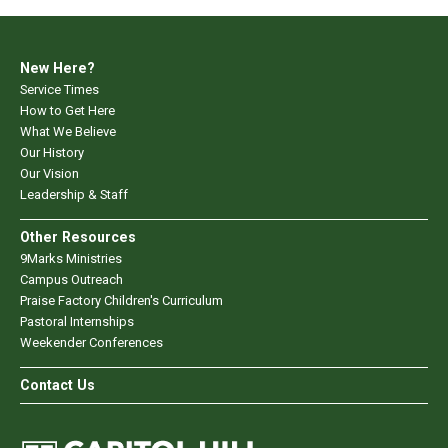
New Here?
Service Times
How to Get Here
What We Believe
Our History
Our Vision
Leadership & Staff
Other Resources
9Marks Ministries
Campus Outreach
Praise Factory Children's Curriculum
Pastoral Internships
Weekender Conferences
Contact Us