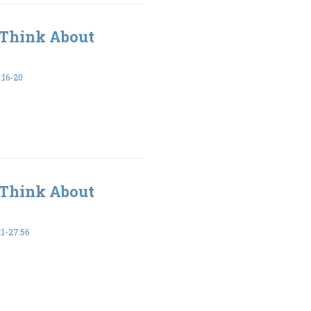
 Think About
16-20
 Think About
1-27:56