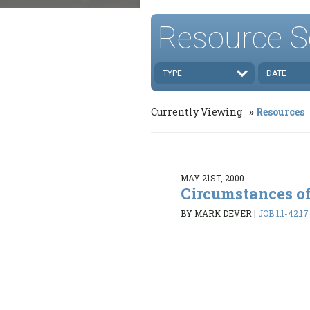
Resource S
TYPE
DATE
Currently Viewing
Resources
MAY 21ST, 2000
Circumstances of
BY MARK DEVER
|
JOB 1:1-42:17