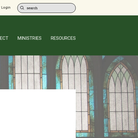
 Login
ECT
MINISTRIES
RESOURCES