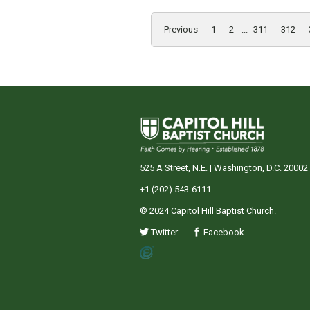
Previous
1
2
...
311
312
525 A Street, N.E. | Washington, D.C. 20002
+1 (202) 543-6111
© 2024 Capitol Hill Baptist Church.
Twitter
Facebook