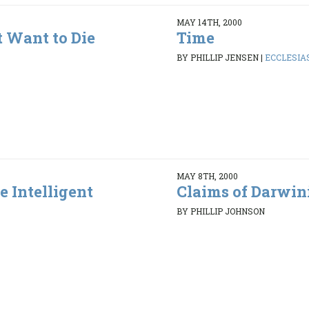
MAY 14TH, 2000
 Want to Die
Time
BY PHILLIP JENSEN
|
ECCLESIAS
MAY 8TH, 2000
e Intelligent
Claims of Darwin
BY PHILLIP JOHNSON