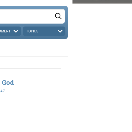
AMENT
TOPICS
 God
-47