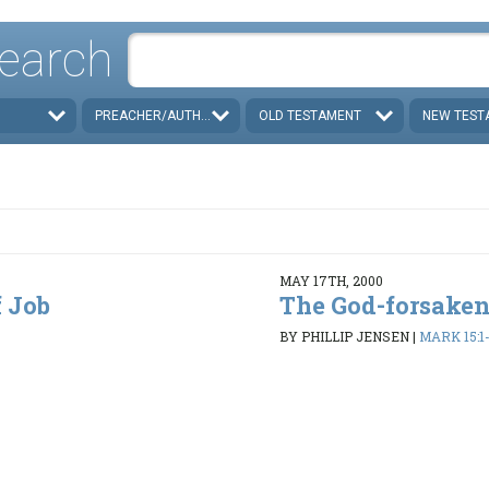
earch
PREACHER/AUTHOR
OLD TESTAMENT
NEW TEST
MAY 17TH, 2000
 Job
The God-forsaken
BY PHILLIP JENSEN
|
MARK 15:1