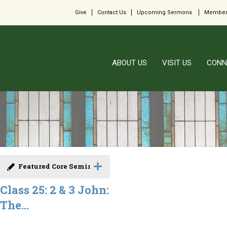
Give
Contact Us
Upcoming Sermons
Member
ABOUT US
VISIT US
CONN
Featured Core Seminar
Class 25: 2 & 3 John:
The...