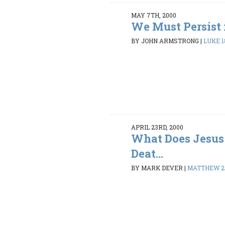
MAY 7TH, 2000
We Must Persist 
BY JOHN ARMSTRONG
|
LUKE 18
APRIL 23RD, 2000
What Does Jesus
Deat...
BY MARK DEVER
|
MATTHEW 27