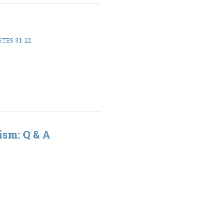
TES 3:1-22
ism: Q & A