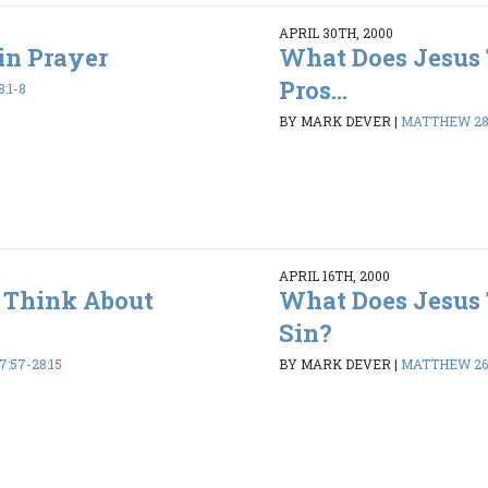
APRIL 30TH, 2000
in Prayer
What Does Jesus
Pros...
:1-8
BY MARK DEVER
|
MATTHEW 28:
APRIL 16TH, 2000
 Think About
What Does Jesus
Sin?
:57-28:15
BY MARK DEVER
|
MATTHEW 26: