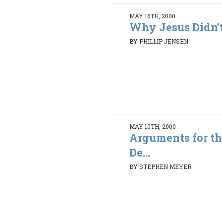
MAY 16TH, 2000
Why Jesus Didn’t
BY PHILLIP JENSEN
MAY 10TH, 2000
Arguments for th
De...
BY STEPHEN MEYER