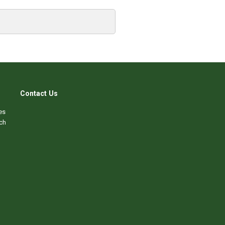
Contact Us
es
ch