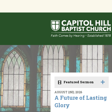
Featured Sermon
AUGUST 2ND, 2026
A Future of Lasting
Glory