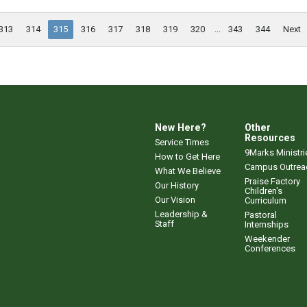
313
314
315
316
317
318
319
320
...
343
344
Next
New Here?
Other
Resources
Service Times
9Marks Ministri
How to Get Here
Campus Outrea
What We Believe
Praise Factory
Our History
Children's
Our Vision
Curriculum
Leadership &
Pastoral
Staff
Internships
Weekender
Conferences