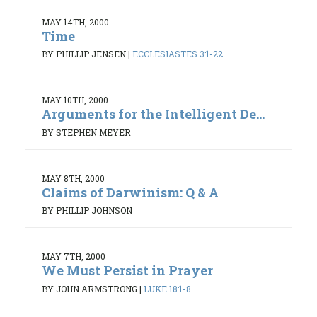
MAY 14TH, 2000
Time
BY PHILLIP JENSEN
|
ECCLESIASTES 3:1-22
MAY 10TH, 2000
Arguments for the Intelligent De...
BY STEPHEN MEYER
MAY 8TH, 2000
Claims of Darwinism: Q & A
BY PHILLIP JOHNSON
MAY 7TH, 2000
We Must Persist in Prayer
BY JOHN ARMSTRONG
|
LUKE 18:1-8