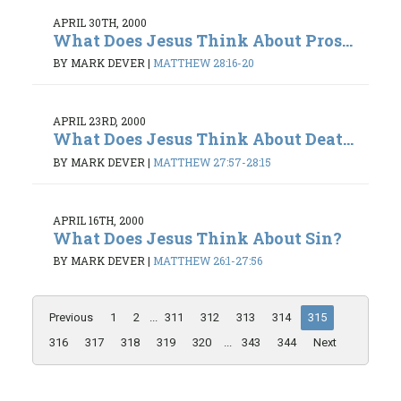
APRIL 30TH, 2000
What Does Jesus Think About Pros...
BY MARK DEVER
|
MATTHEW 28:16-20
APRIL 23RD, 2000
What Does Jesus Think About Deat...
BY MARK DEVER
|
MATTHEW 27:57-28:15
APRIL 16TH, 2000
What Does Jesus Think About Sin?
BY MARK DEVER
|
MATTHEW 26:1-27:56
Previous
1
2
...
311
312
313
314
315
316
317
318
319
320
...
343
344
Next