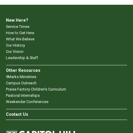
New Here?
Service Times
How to Get Here
What We Believe
Our History
Our Vision
Leadership & Staff
Other Resources
9Marks Ministries
Campus Outreach
Praise Factory Children's Curriculum
Pastoral Internships
Weekender Conferences
Contact Us