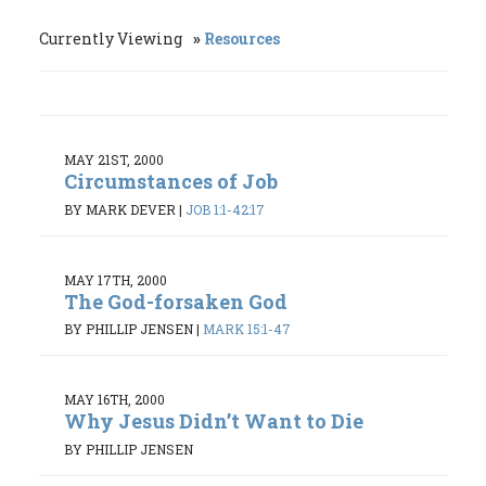
Currently Viewing
Resources
MAY 21ST, 2000
Circumstances of Job
BY MARK DEVER
|
JOB 1:1-42:17
MAY 17TH, 2000
The God-forsaken God
BY PHILLIP JENSEN
|
MARK 15:1-47
MAY 16TH, 2000
Why Jesus Didn’t Want to Die
BY PHILLIP JENSEN