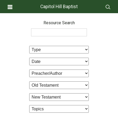
Capitol Hill Baptist
Resource Search