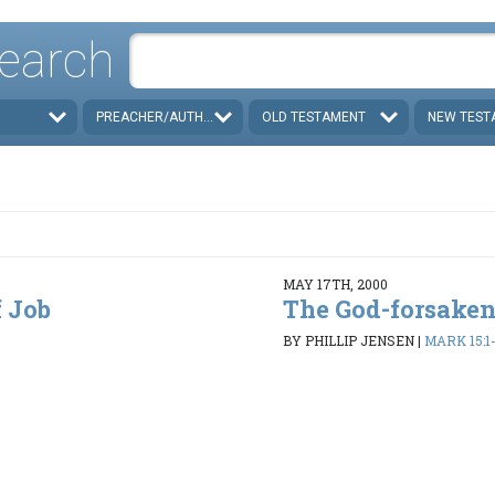
earch
PREACHER/AUTHOR
OLD TESTAMENT
NEW TEST
MAY 17TH, 2000
 Job
The God-forsaken
BY PHILLIP JENSEN
|
MARK 15:1