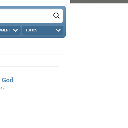
AMENT
TOPICS
 God
-47