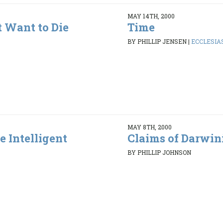
MAY 14TH, 2000
 Want to Die
Time
BY PHILLIP JENSEN
|
ECCLESIAS
MAY 8TH, 2000
e Intelligent
Claims of Darwin
BY PHILLIP JOHNSON