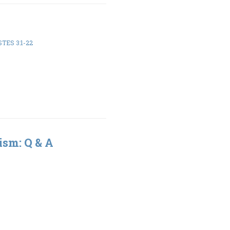
TES 3:1-22
ism: Q & A