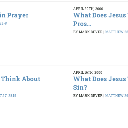
APRIL 30TH, 2000
in Prayer
What Does Jesus
Pros...
:1-8
BY MARK DEVER
|
MATTHEW 28:
APRIL 16TH, 2000
 Think About
What Does Jesus
Sin?
:57-28:15
BY MARK DEVER
|
MATTHEW 26: