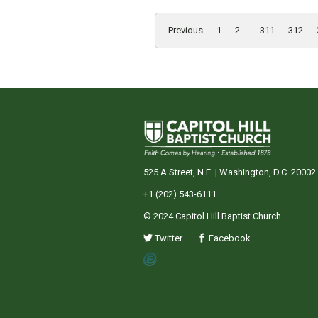
Previous
1
2
...
311
312
525 A Street, N.E. | Washington, D.C. 20002
+1 (202) 543-6111
© 2024 Capitol Hill Baptist Church.
Twitter
Facebook