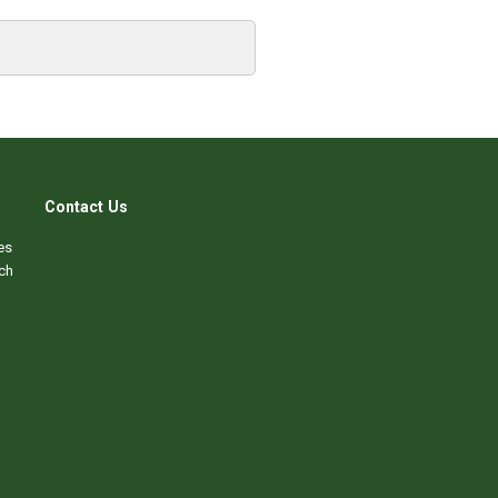
Contact Us
es
ch