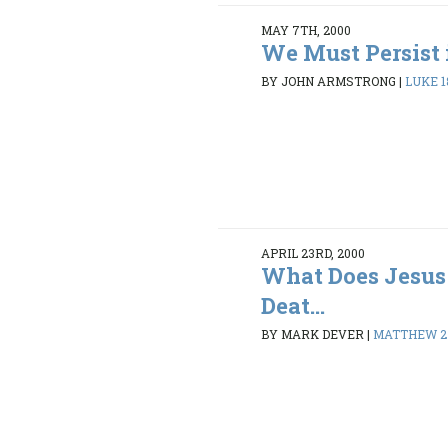
MAY 7TH, 2000
We Must Persist 
BY JOHN ARMSTRONG
|
LUKE 18
APRIL 23RD, 2000
What Does Jesus
Deat...
BY MARK DEVER
|
MATTHEW 27