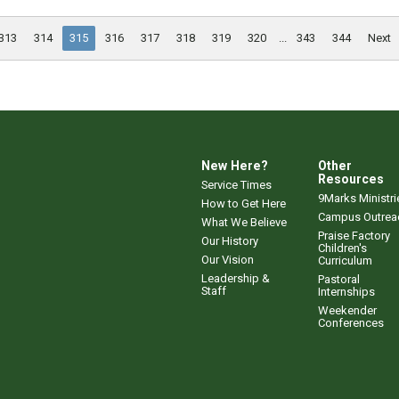
313
314
315
316
317
318
319
320
...
343
344
Next
New Here?
Other
Resources
Service Times
9Marks Ministri
How to Get Here
Campus Outrea
What We Believe
Praise Factory
Our History
Children's
Our Vision
Curriculum
Leadership &
Pastoral
Staff
Internships
Weekender
Conferences