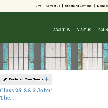
Give
Contact Us
Upcoming Sermons
Member
ABOUT US
VISIT US
CONN
Featured Core Seminar
Class 25: 2 & 3 John:
The...