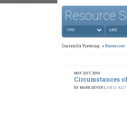
Resource S
TYPE
DATE
Currently Viewing
Resources
MAY 21ST, 2000
Circumstances of
BY MARK DEVER
|
JOB 1:1-42:17