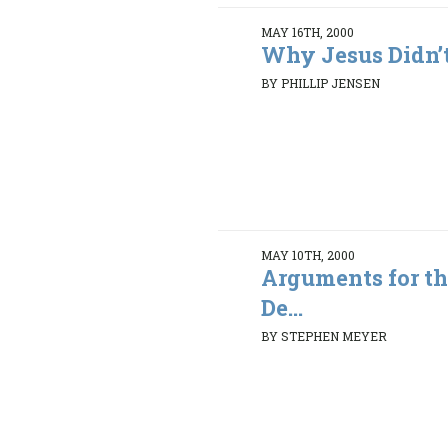
MAY 16TH, 2000
Why Jesus Didn’t
BY PHILLIP JENSEN
MAY 10TH, 2000
Arguments for th
De...
BY STEPHEN MEYER