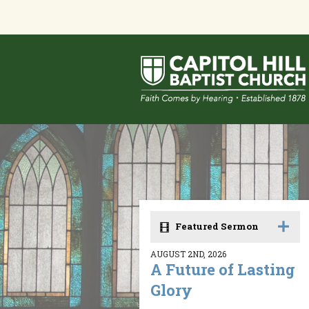
Featured Sermon
AUGUST 2ND, 2026
A Future of Lasting
Glory