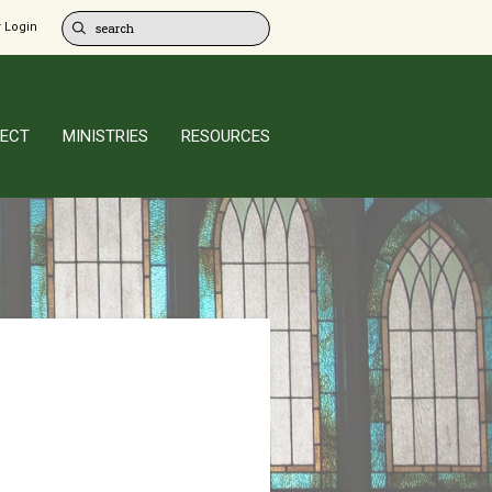
 Login
ECT
MINISTRIES
RESOURCES