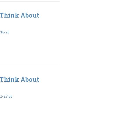
 Think About
16-20
 Think About
1-27:56