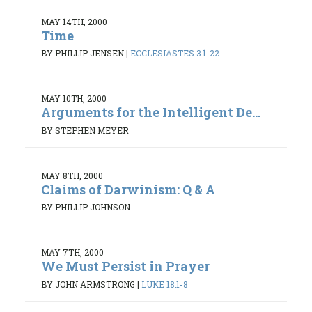
MAY 14TH, 2000
Time
BY PHILLIP JENSEN
|
ECCLESIASTES 3:1-22
MAY 10TH, 2000
Arguments for the Intelligent De...
BY STEPHEN MEYER
MAY 8TH, 2000
Claims of Darwinism: Q & A
BY PHILLIP JOHNSON
MAY 7TH, 2000
We Must Persist in Prayer
BY JOHN ARMSTRONG
|
LUKE 18:1-8