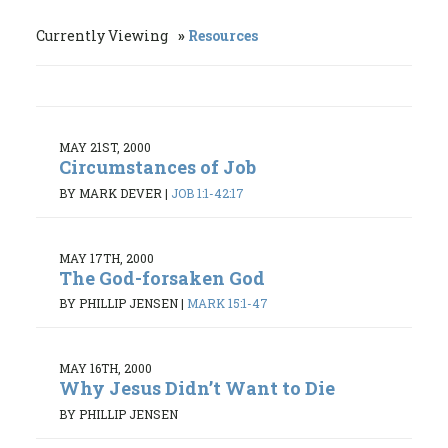
Currently Viewing
Resources
MAY 21ST, 2000
Circumstances of Job
BY MARK DEVER
|
JOB 1:1-42:17
MAY 17TH, 2000
The God-forsaken God
BY PHILLIP JENSEN
|
MARK 15:1-47
MAY 16TH, 2000
Why Jesus Didn’t Want to Die
BY PHILLIP JENSEN