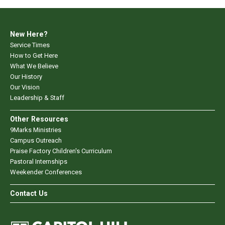
New Here?
Service Times
How to Get Here
What We Believe
Our History
Our Vision
Leadership & Staff
Other Resources
9Marks Ministries
Campus Outreach
Praise Factory Children's Curriculum
Pastoral Internships
Weekender Conferences
Contact Us