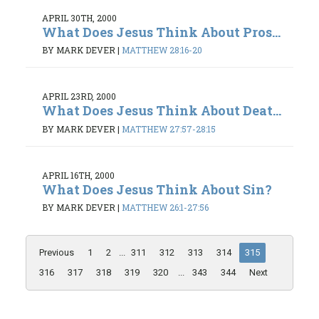
APRIL 30TH, 2000
What Does Jesus Think About Pros...
BY MARK DEVER
|
MATTHEW 28:16-20
APRIL 23RD, 2000
What Does Jesus Think About Deat...
BY MARK DEVER
|
MATTHEW 27:57-28:15
APRIL 16TH, 2000
What Does Jesus Think About Sin?
BY MARK DEVER
|
MATTHEW 26:1-27:56
Previous
1
2
...
311
312
313
314
315
316
317
318
319
320
...
343
344
Next