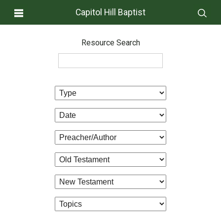
Capitol Hill Baptist
Resource Search