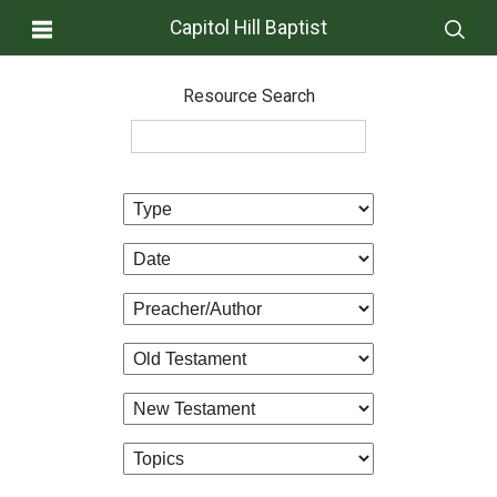
Capitol Hill Baptist
Resource Search