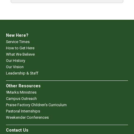
New Here?
Service Times
How to Get Here
What We Believe
Our History
Our Vision
Leadership & Staff
Other Resources
9Marks Ministries
Campus Outreach
Praise Factory Children's Curriculum
Pastoral Internships
Weekender Conferences
Contact Us