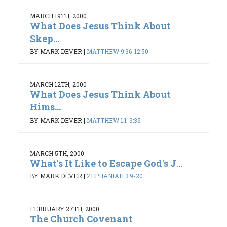
MARCH 19TH, 2000
What Does Jesus Think About
Skep...
BY MARK DEVER
|
MATTHEW 9:36-12:50
MARCH 12TH, 2000
What Does Jesus Think About
Hims...
BY MARK DEVER
|
MATTHEW 1:1-9:35
MARCH 5TH, 2000
What's It Like to Escape God's J...
BY MARK DEVER
|
ZEPHANIAH 3:9-20
FEBRUARY 27TH, 2000
The Church Covenant