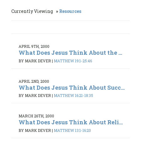
Currently Viewing
Resources
APRIL 9TH, 2000
What Does Jesus Think About the ...
BY MARK DEVER
|
MATTHEW 19:1-25:46
APRIL 2ND, 2000
What Does Jesus Think About Succ...
BY MARK DEVER
|
MATTHEW 16:21-18:35
MARCH 26TH, 2000
What Does Jesus Think About Reli...
BY MARK DEVER
|
MATTHEW 13:1-16:20