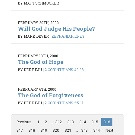
BY MATT SCHMUCKER
FEBRUARY 20TH, 2000
Will God Judge His People?
BY MARK DEVER
|
ZEPHANIAH 1:1-2:3
FEBRUARY 13TH, 2000
The God of Hope
BY DEE REJU
|
2 CORINTHIANS 4:1-18
FEBRUARY 6TH, 2000
The God of Forgiveness
BY DEE REJU
|
2 CORINTHIANS 2:5-11
Previous
1
2
...
312
313
314
315
316
317
318
319
320
321
...
343
344
Next