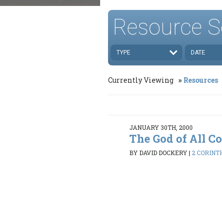
Resource S
TYPE
DATE
Currently Viewing
Resources
JANUARY 30TH, 2000
The God of All C
BY DAVID DOCKERY
|
2 CORINTH