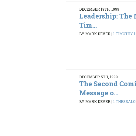
DECEMBER 19TH, 1999
Leadership: The 
Tim...
BY MARK DEVER
|
1 TIMOTHY 1:
DECEMBER 5TH, 1999
The Second Comi
Message o...
BY MARK DEVER
|
1 THESSALON