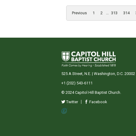
Previous
1
2
...
313
314
525 A Street, N.E. | Washington, D.C. 20002
+1 (202) 543-6111
© 2024 Capitol Hill Baptist Church.
Twitter
Facebook