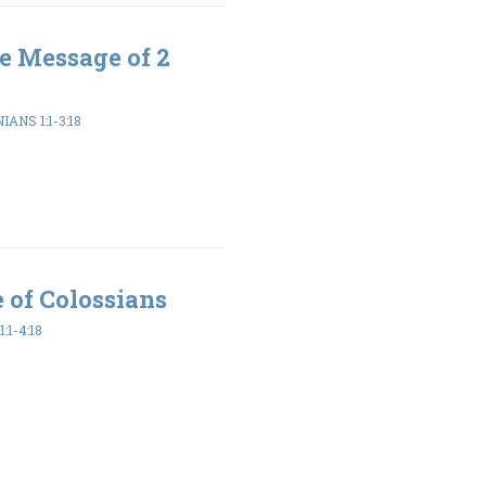
e Message of 2
ANS 1:1-3:18
 of Colossians
:1-4:18