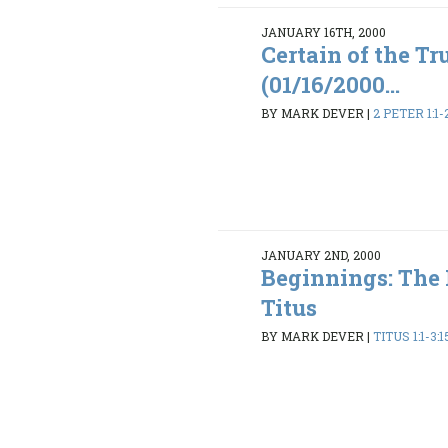
JANUARY 16TH, 2000
Certain of the Tr
(01/16/2000...
BY MARK DEVER
|
2 PETER 1:1-
JANUARY 2ND, 2000
Beginnings: The
Titus
BY MARK DEVER
|
TITUS 1:1-3:1