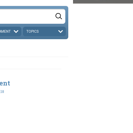
AMENT
TOPICS
ent
:18