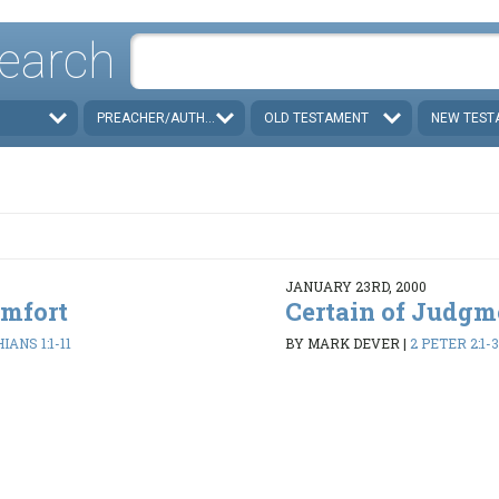
earch
PREACHER/AUTHOR
OLD TESTAMENT
NEW TEST
JANUARY 23RD, 2000
omfort
Certain of Judgm
IANS 1:1-11
BY MARK DEVER
|
2 PETER 2:1-3