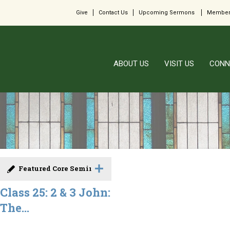
Give
Contact Us
Upcoming Sermons
Member
ABOUT US
VISIT US
CONN
Featured Core Seminar
Class 25: 2 & 3 John:
The...