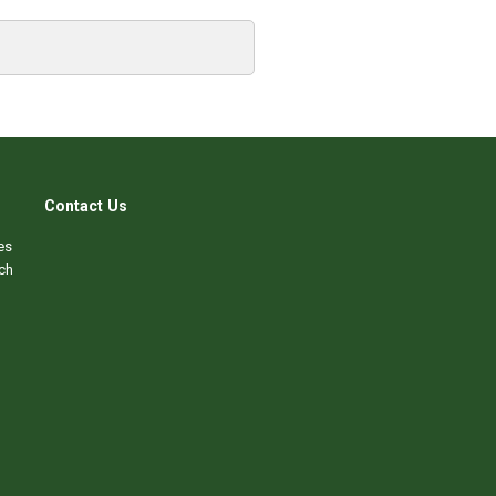
Contact Us
es
ch