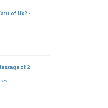
nt of Us? -
Message of 2
-4:22