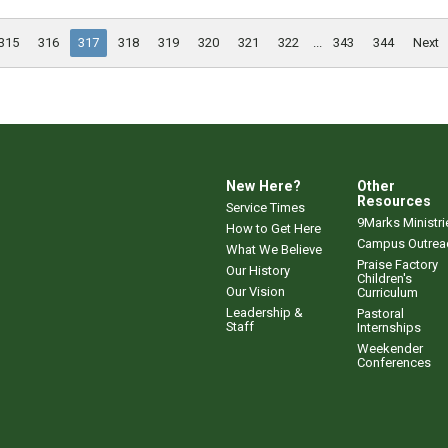
315
316
317
318
319
320
321
322
...
343
344
Next
New Here?
Other
Resources
Service Times
9Marks Ministri
How to Get Here
Campus Outrea
What We Believe
Praise Factory
Our History
Children's
Our Vision
Curriculum
Leadership &
Pastoral
Staff
Internships
Weekender
Conferences