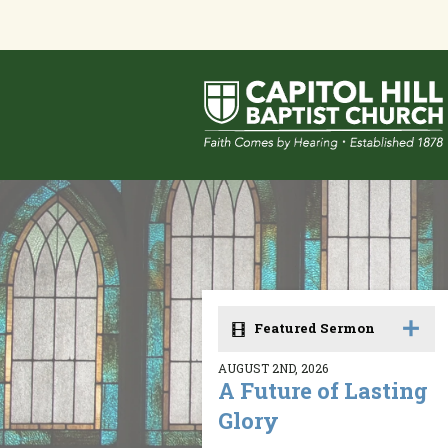
Featured Sermon
AUGUST 2ND, 2026
A Future of Lasting
Glory