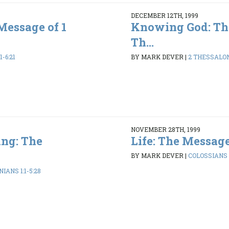
DECEMBER 12TH, 1999
Message of 1
Knowing God: Th
Th...
1-6:21
BY MARK DEVER
|
2 THESSALONI
NOVEMBER 28TH, 1999
ng: The
Life: The Message
BY MARK DEVER
|
COLOSSIANS 1
IANS 1:1-5:28