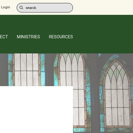
 Login
ECT
MINISTRIES
RESOURCES