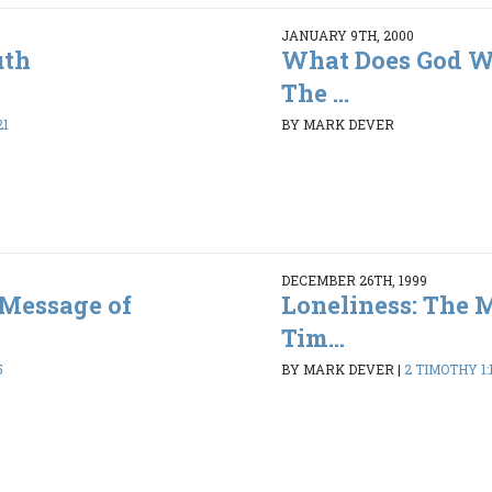
JANUARY 9TH, 2000
uth
What Does God Wa
The ...
21
BY MARK DEVER
DECEMBER 26TH, 1999
 Message of
Loneliness: The 
Tim...
5
BY MARK DEVER
|
2 TIMOTHY 1:1