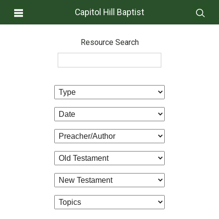
Capitol Hill Baptist
Resource Search