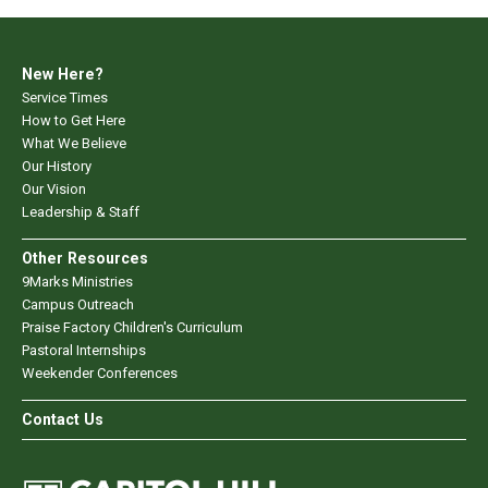
New Here?
Service Times
How to Get Here
What We Believe
Our History
Our Vision
Leadership & Staff
Other Resources
9Marks Ministries
Campus Outreach
Praise Factory Children's Curriculum
Pastoral Internships
Weekender Conferences
Contact Us