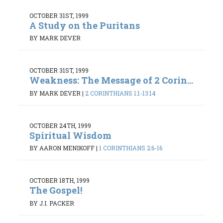
OCTOBER 31ST, 1999
A Study on the Puritans
BY MARK DEVER
OCTOBER 31ST, 1999
Weakness: The Message of 2 Corin...
BY MARK DEVER
|
2 CORINTHIANS 1:1-13:14
OCTOBER 24TH, 1999
Spiritual Wisdom
BY AARON MENIKOFF
|
1 CORINTHIANS 2:6-16
OCTOBER 18TH, 1999
The Gospel!
BY J.I. PACKER