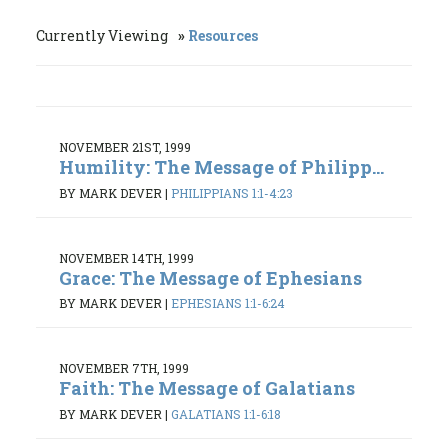
Currently Viewing
Resources
NOVEMBER 21ST, 1999
Humility: The Message of Philipp...
BY MARK DEVER
|
PHILIPPIANS 1:1-4:23
NOVEMBER 14TH, 1999
Grace: The Message of Ephesians
BY MARK DEVER
|
EPHESIANS 1:1-6:24
NOVEMBER 7TH, 1999
Faith: The Message of Galatians
BY MARK DEVER
|
GALATIANS 1:1-6:18