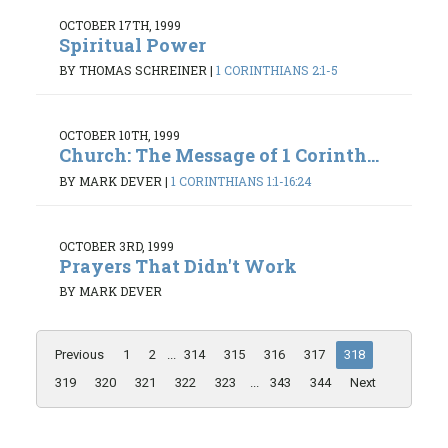
OCTOBER 17TH, 1999
Spiritual Power
BY THOMAS SCHREINER
|
1 CORINTHIANS 2:1-5
OCTOBER 10TH, 1999
Church: The Message of 1 Corinth...
BY MARK DEVER
|
1 CORINTHIANS 1:1-16:24
OCTOBER 3RD, 1999
Prayers That Didn't Work
BY MARK DEVER
Previous
1
2
...
314
315
316
317
318
319
320
321
322
323
...
343
344
Next