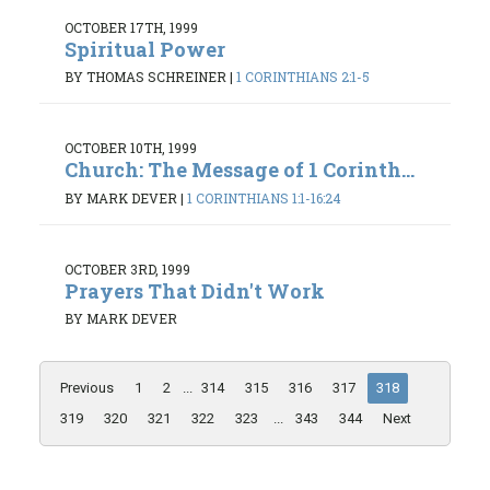
OCTOBER 17TH, 1999
Spiritual Power
BY THOMAS SCHREINER
|
1 CORINTHIANS 2:1-5
OCTOBER 10TH, 1999
Church: The Message of 1 Corinth...
BY MARK DEVER
|
1 CORINTHIANS 1:1-16:24
OCTOBER 3RD, 1999
Prayers That Didn't Work
BY MARK DEVER
Previous
1
2
...
314
315
316
317
318
319
320
321
322
323
...
343
344
Next