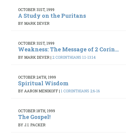
OCTOBER 31ST, 1999
A Study on the Puritans
BY MARK DEVER
OCTOBER 31ST, 1999
Weakness: The Message of 2 Corin...
BY MARK DEVER
|
2 CORINTHIANS 1:1-13:14
OCTOBER 24TH, 1999
Spiritual Wisdom
BY AARON MENIKOFF
|
1 CORINTHIANS 2:6-16
OCTOBER 18TH, 1999
The Gospel!
BY J.I. PACKER