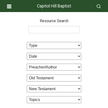
Capitol Hill Baptist
Resource Search