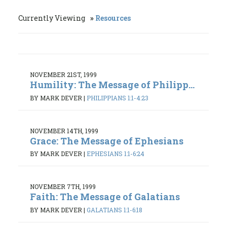
Currently Viewing
Resources
NOVEMBER 21ST, 1999
Humility: The Message of Philipp...
BY MARK DEVER
|
PHILIPPIANS 1:1-4:23
NOVEMBER 14TH, 1999
Grace: The Message of Ephesians
BY MARK DEVER
|
EPHESIANS 1:1-6:24
NOVEMBER 7TH, 1999
Faith: The Message of Galatians
BY MARK DEVER
|
GALATIANS 1:1-6:18