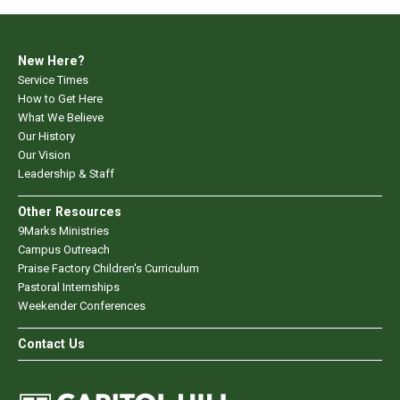
New Here?
Service Times
How to Get Here
What We Believe
Our History
Our Vision
Leadership & Staff
Other Resources
9Marks Ministries
Campus Outreach
Praise Factory Children's Curriculum
Pastoral Internships
Weekender Conferences
Contact Us