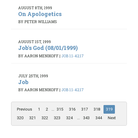
AUGUST 8TH, 1999
On Apologetics
BY PETER WILLIAMS
AUGUST 1ST, 1999
Job's God (08/01/1999)
BY AARON MENIKOFF
|
JOB 1:1-42:17
JULY 25TH, 1999
Job
BY AARON MENIKOFF
|
JOB 1:1-42:17
Previous
1
2
...
315
316
317
318
319
320
321
322
323
324
...
343
344
Next