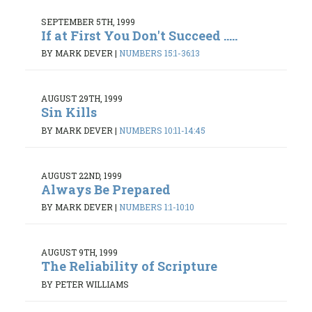
SEPTEMBER 5TH, 1999
If at First You Don't Succeed .....
BY MARK DEVER
|
NUMBERS 15:1-36:13
AUGUST 29TH, 1999
Sin Kills
BY MARK DEVER
|
NUMBERS 10:11-14:45
AUGUST 22ND, 1999
Always Be Prepared
BY MARK DEVER
|
NUMBERS 1:1-10:10
AUGUST 9TH, 1999
The Reliability of Scripture
BY PETER WILLIAMS