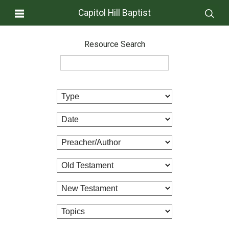
Capitol Hill Baptist
Resource Search