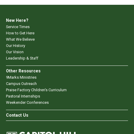
New Here?
Service Times
How to Get Here
What We Believe
Our History
Our Vision
Leadership & Staff
Other Resources
9Marks Ministries
Campus Outreach
Praise Factory Children's Curriculum
Pastoral Internships
Weekender Conferences
Contact Us