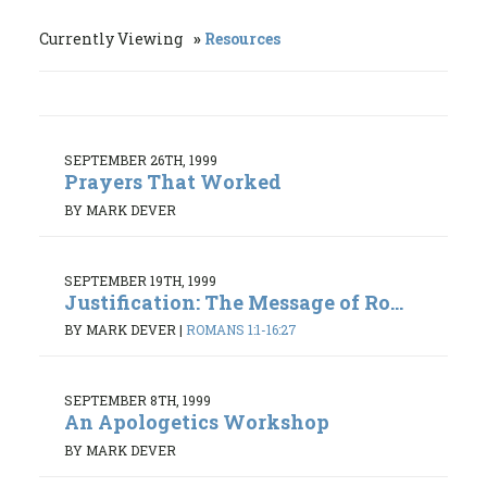
Currently Viewing
Resources
SEPTEMBER 26TH, 1999
Prayers That Worked
BY MARK DEVER
SEPTEMBER 19TH, 1999
Justification: The Message of Ro...
BY MARK DEVER
|
ROMANS 1:1-16:27
SEPTEMBER 8TH, 1999
An Apologetics Workshop
BY MARK DEVER