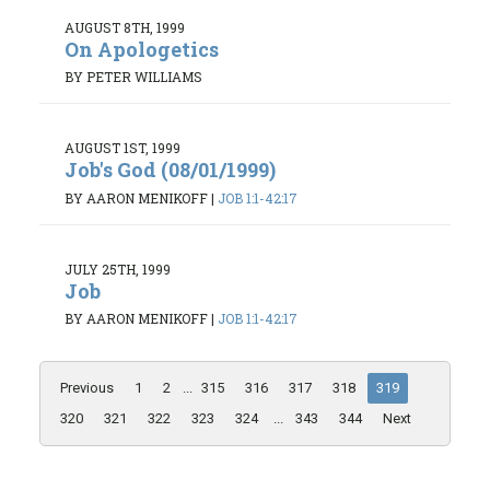
AUGUST 8TH, 1999
On Apologetics
BY PETER WILLIAMS
AUGUST 1ST, 1999
Job's God (08/01/1999)
BY AARON MENIKOFF
|
JOB 1:1-42:17
JULY 25TH, 1999
Job
BY AARON MENIKOFF
|
JOB 1:1-42:17
Previous
1
2
...
315
316
317
318
319
320
321
322
323
324
...
343
344
Next