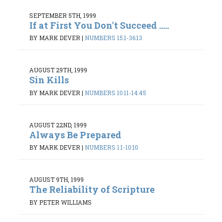
SEPTEMBER 5TH, 1999
If at First You Don't Succeed .....
BY MARK DEVER
|
NUMBERS 15:1-36:13
AUGUST 29TH, 1999
Sin Kills
BY MARK DEVER
|
NUMBERS 10:11-14:45
AUGUST 22ND, 1999
Always Be Prepared
BY MARK DEVER
|
NUMBERS 1:1-10:10
AUGUST 9TH, 1999
The Reliability of Scripture
BY PETER WILLIAMS