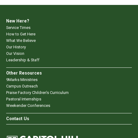
New Here?
Service Times
How to Get Here
What We Believe
Our History
Our Vision
Leadership & Staff
Other Resources
9Marks Ministries
Campus Outreach
Praise Factory Children's Curriculum
Pastoral Internships
Weekender Conferences
Contact Us