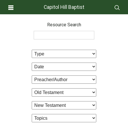
Capitol Hill Baptist
Resource Search