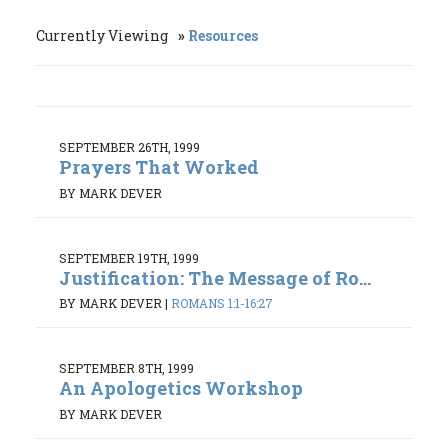
Currently Viewing
Resources
SEPTEMBER 26TH, 1999
Prayers That Worked
BY MARK DEVER
SEPTEMBER 19TH, 1999
Justification: The Message of Ro...
BY MARK DEVER
|
ROMANS 1:1-16:27
SEPTEMBER 8TH, 1999
An Apologetics Workshop
BY MARK DEVER