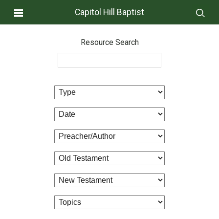
Capitol Hill Baptist
Resource Search