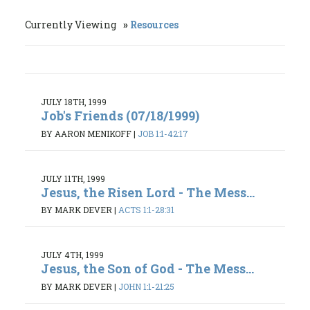
Currently Viewing
Resources
JULY 18TH, 1999
Job's Friends (07/18/1999)
BY AARON MENIKOFF
|
JOB 1:1-42:17
JULY 11TH, 1999
Jesus, the Risen Lord - The Mess...
BY MARK DEVER
|
ACTS 1:1-28:31
JULY 4TH, 1999
Jesus, the Son of God - The Mess...
BY MARK DEVER
|
JOHN 1:1-21:25