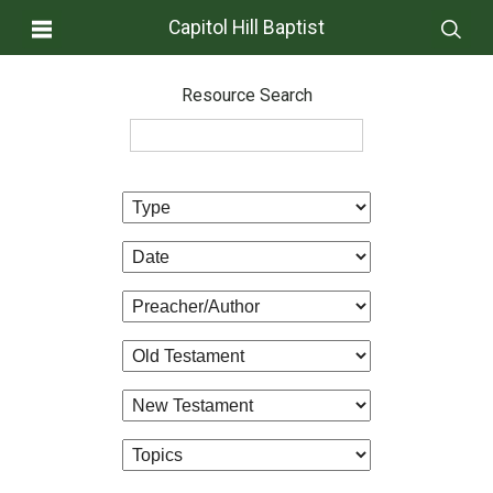
Capitol Hill Baptist
Resource Search