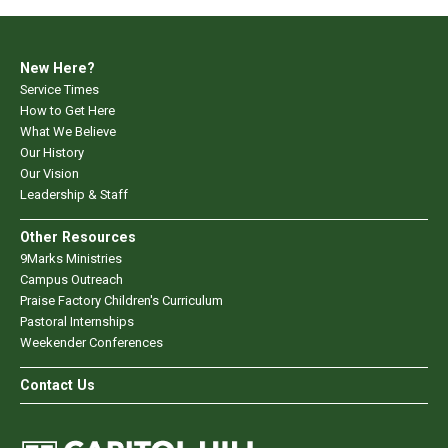
New Here?
Service Times
How to Get Here
What We Believe
Our History
Our Vision
Leadership & Staff
Other Resources
9Marks Ministries
Campus Outreach
Praise Factory Children's Curriculum
Pastoral Internships
Weekender Conferences
Contact Us