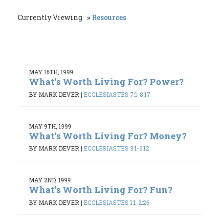
Currently Viewing
Resources
MAY 16TH, 1999
What's Worth Living For? Power?
BY MARK DEVER
|
ECCLESIASTES 7:1-8:17
MAY 9TH, 1999
What's Worth Living For? Money?
BY MARK DEVER
|
ECCLESIASTES 3:1-6:12
MAY 2ND, 1999
What's Worth Living For? Fun?
BY MARK DEVER
|
ECCLESIASTES 1:1-2:26