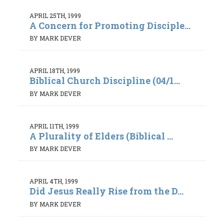
APRIL 25TH, 1999
A Concern for Promoting Disciple...
BY MARK DEVER
APRIL 18TH, 1999
Biblical Church Discipline (04/1...
BY MARK DEVER
APRIL 11TH, 1999
A Plurality of Elders (Biblical ...
BY MARK DEVER
APRIL 4TH, 1999
Did Jesus Really Rise from the D...
BY MARK DEVER