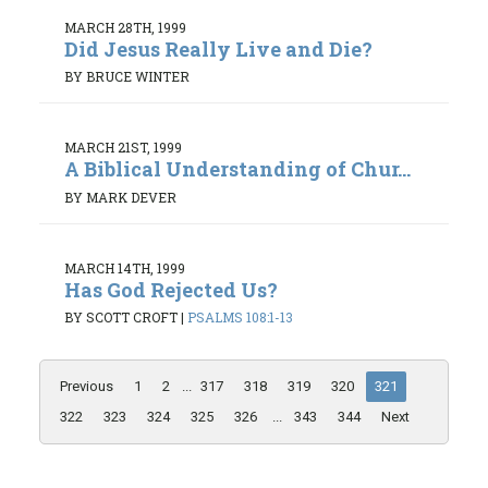
MARCH 28TH, 1999
Did Jesus Really Live and Die?
BY BRUCE WINTER
MARCH 21ST, 1999
A Biblical Understanding of Chur...
BY MARK DEVER
MARCH 14TH, 1999
Has God Rejected Us?
BY SCOTT CROFT
|
PSALMS 108:1-13
Previous
1
2
...
317
318
319
320
321
322
323
324
325
326
...
343
344
Next