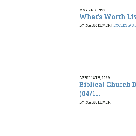
MAY 2ND, 1999
What's Worth Li
BY MARK DEVER
|
ECCLESIASTE
APRIL 18TH, 1999
Biblical Church D
(04/1...
BY MARK DEVER