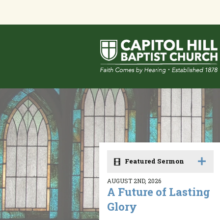
Featured Sermon
AUGUST 2ND, 2026
A Future of Lasting
Glory