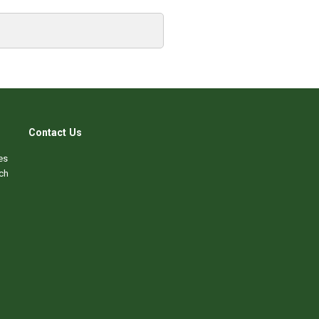
Contact Us
es
ch