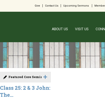
Give
Contact Us
Upcoming Sermons
Member
ABOUT US
VISIT US
CONN
Featured Core Seminar
Class 25: 2 & 3 John:
The...