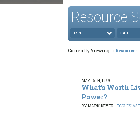
Resource S
TYPE
DATE
Currently Viewing
Resources
MAY 16TH, 1999
What's Worth Li
Power?
BY MARK DEVER
|
ECCLESIASTE