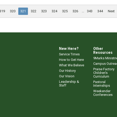
319
320
321
322
323
324
325
326
...
343
344
Next
New Here?
Other
Resources
Service Times
9Marks Ministri
How to Get Here
Campus Outrea
What We Believe
Praise Factory
Our History
Children's
Our Vision
Curriculum
Leadership &
Pastoral
Staff
Internships
Weekender
Conferences