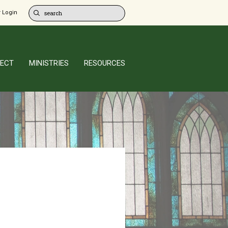
 Login
ECT
MINISTRIES
RESOURCES