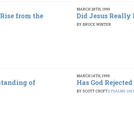
MARCH 28TH, 1999
 Rise from the
Did Jesus Really 
BY BRUCE WINTER
MARCH 14TH, 1999
standing of
Has God Rejected
BY SCOTT CROFT
|
PSALMS 108:1