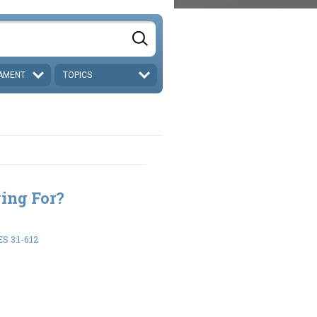
AMENT
TOPICS
ing For?
 3:1-6:12