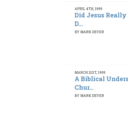
APRIL 4TH, 1999
Did Jesus Really
D...
BY MARK DEVER
MARCH 21ST, 1999
A Biblical Under
Chur...
BY MARK DEVER