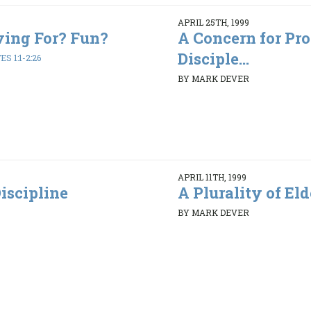
APRIL 25TH, 1999
ving For? Fun?
A Concern for Pr
Disciple...
S 1:1-2:26
BY MARK DEVER
APRIL 11TH, 1999
iscipline
A Plurality of Elde
BY MARK DEVER