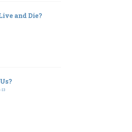
Live and Die?
 Us?
-13