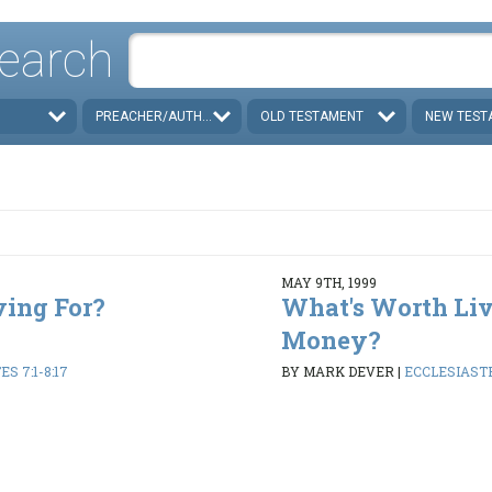
earch
PREACHER/AUTHOR
OLD TESTAMENT
NEW TEST
MAY 9TH, 1999
ving For?
What's Worth Liv
Money?
S 7:1-8:17
BY MARK DEVER
|
ECCLESIASTES