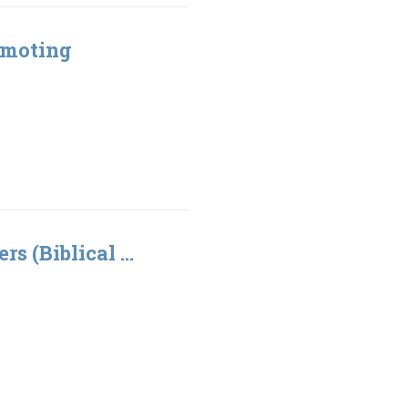
omoting
rs (Biblical ...