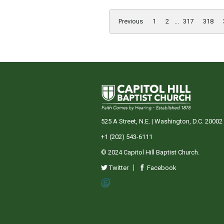
Previous
1
2
...
317
318
525 A Street, N.E. | Washington, D.C. 20002
+1 (202) 543-6111
© 2024 Capitol Hill Baptist Church.
Twitter
Facebook