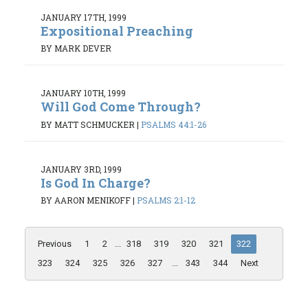
JANUARY 17TH, 1999
Expositional Preaching
BY MARK DEVER
JANUARY 10TH, 1999
Will God Come Through?
BY MATT SCHMUCKER
|
PSALMS 44:1-26
JANUARY 3RD, 1999
Is God In Charge?
BY AARON MENIKOFF
|
PSALMS 2:1-12
Previous
1
2
...
318
319
320
321
322
323
324
325
326
327
...
343
344
Next