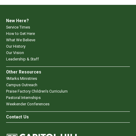
New Here?
Service Times
How to Get Here
What We Believe
Our History
Our Vision
Leadership & Staff
Other Resources
9Marks Ministries
Campus Outreach
Praise Factory Children's Curriculum
Pastoral Internships
Weekender Conferences
Contact Us