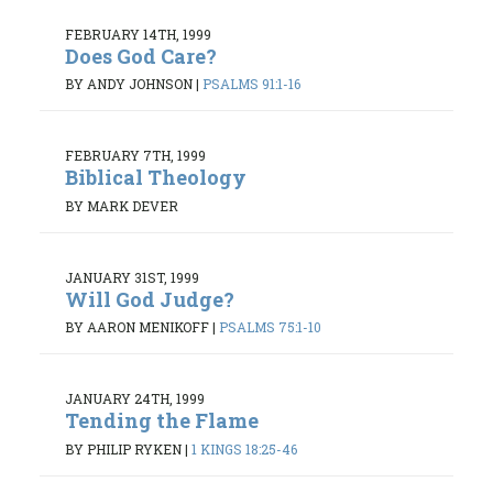
FEBRUARY 14TH, 1999
Does God Care?
BY ANDY JOHNSON
|
PSALMS 91:1-16
FEBRUARY 7TH, 1999
Biblical Theology
BY MARK DEVER
JANUARY 31ST, 1999
Will God Judge?
BY AARON MENIKOFF
|
PSALMS 75:1-10
JANUARY 24TH, 1999
Tending the Flame
BY PHILIP RYKEN
|
1 KINGS 18:25-46