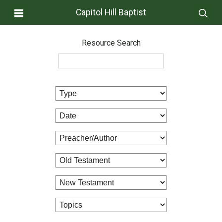
Capitol Hill Baptist
Resource Search