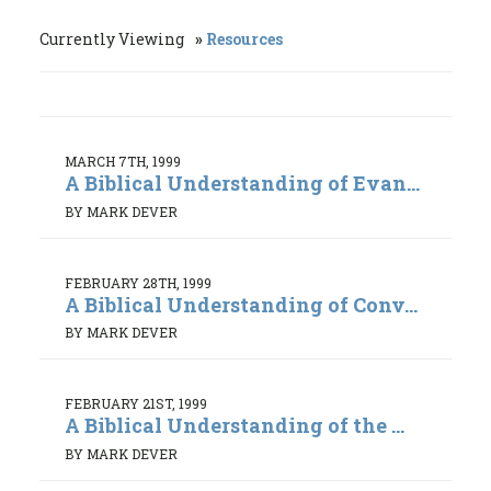
Currently Viewing
Resources
MARCH 7TH, 1999
A Biblical Understanding of Evan...
BY MARK DEVER
FEBRUARY 28TH, 1999
A Biblical Understanding of Conv...
BY MARK DEVER
FEBRUARY 21ST, 1999
A Biblical Understanding of the ...
BY MARK DEVER