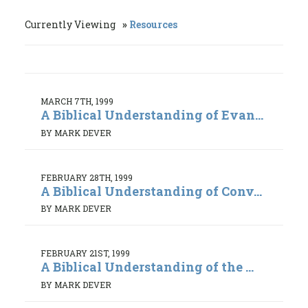
Currently Viewing
Resources
MARCH 7TH, 1999
A Biblical Understanding of Evan...
BY MARK DEVER
FEBRUARY 28TH, 1999
A Biblical Understanding of Conv...
BY MARK DEVER
FEBRUARY 21ST, 1999
A Biblical Understanding of the ...
BY MARK DEVER