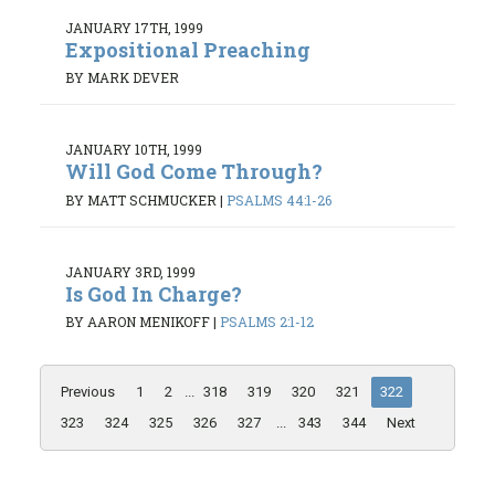
JANUARY 17TH, 1999
Expositional Preaching
BY MARK DEVER
JANUARY 10TH, 1999
Will God Come Through?
BY MATT SCHMUCKER
|
PSALMS 44:1-26
JANUARY 3RD, 1999
Is God In Charge?
BY AARON MENIKOFF
|
PSALMS 2:1-12
Previous
1
2
...
318
319
320
321
322
323
324
325
326
327
...
343
344
Next