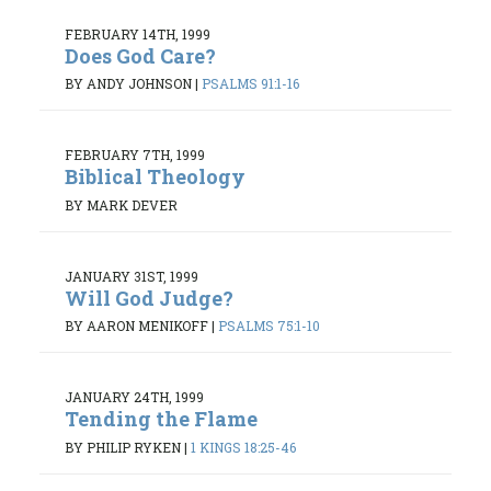
FEBRUARY 14TH, 1999
Does God Care?
BY ANDY JOHNSON
|
PSALMS 91:1-16
FEBRUARY 7TH, 1999
Biblical Theology
BY MARK DEVER
JANUARY 31ST, 1999
Will God Judge?
BY AARON MENIKOFF
|
PSALMS 75:1-10
JANUARY 24TH, 1999
Tending the Flame
BY PHILIP RYKEN
|
1 KINGS 18:25-46