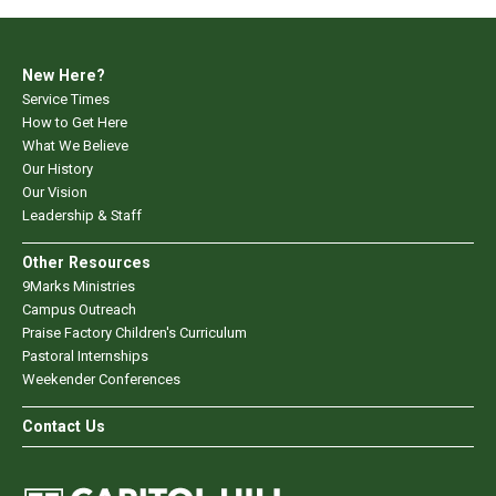
New Here?
Service Times
How to Get Here
What We Believe
Our History
Our Vision
Leadership & Staff
Other Resources
9Marks Ministries
Campus Outreach
Praise Factory Children's Curriculum
Pastoral Internships
Weekender Conferences
Contact Us