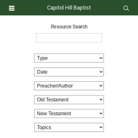
Capitol Hill Baptist
Resource Search