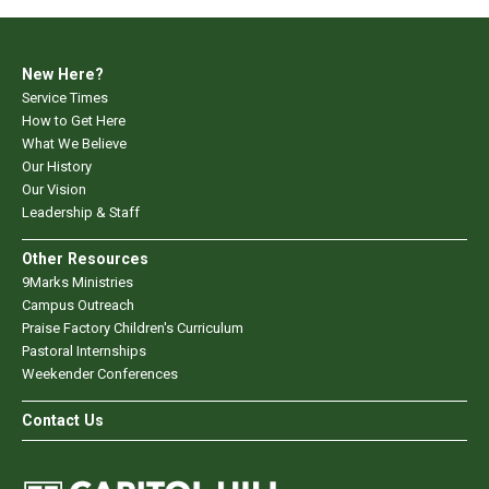
New Here?
Service Times
How to Get Here
What We Believe
Our History
Our Vision
Leadership & Staff
Other Resources
9Marks Ministries
Campus Outreach
Praise Factory Children's Curriculum
Pastoral Internships
Weekender Conferences
Contact Us