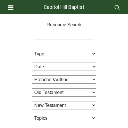
Capitol Hill Baptist
Resource Search