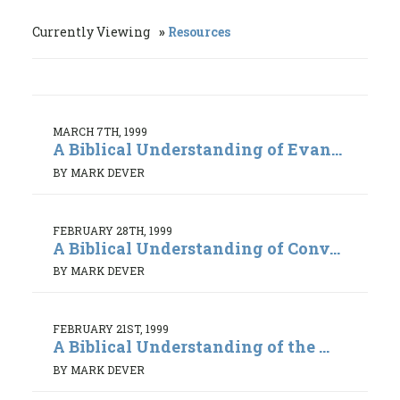
Currently Viewing
Resources
MARCH 7TH, 1999
A Biblical Understanding of Evan...
BY MARK DEVER
FEBRUARY 28TH, 1999
A Biblical Understanding of Conv...
BY MARK DEVER
FEBRUARY 21ST, 1999
A Biblical Understanding of the ...
BY MARK DEVER