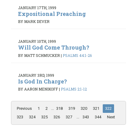
JANUARY 17TH, 1999
Expositional Preaching
BY MARK DEVER
JANUARY 10TH, 1999
Will God Come Through?
BY MATT SCHMUCKER
|
PSALMS 44:1-26
JANUARY 3RD, 1999
Is God In Charge?
BY AARON MENIKOFF
|
PSALMS 2:1-12
Previous
1
2
...
318
319
320
321
322
323
324
325
326
327
...
343
344
Next