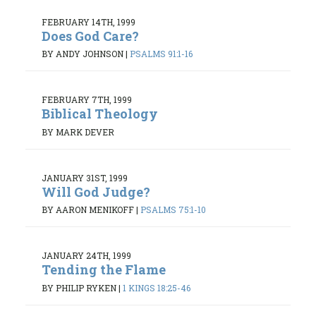
FEBRUARY 14TH, 1999
Does God Care?
BY ANDY JOHNSON
|
PSALMS 91:1-16
FEBRUARY 7TH, 1999
Biblical Theology
BY MARK DEVER
JANUARY 31ST, 1999
Will God Judge?
BY AARON MENIKOFF
|
PSALMS 75:1-10
JANUARY 24TH, 1999
Tending the Flame
BY PHILIP RYKEN
|
1 KINGS 18:25-46