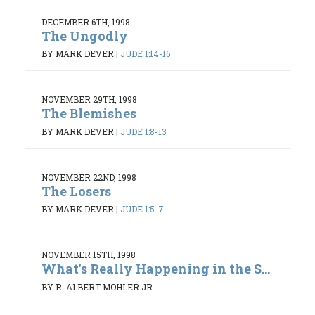
DECEMBER 6TH, 1998
The Ungodly
BY MARK DEVER
|
JUDE 1:14-16
NOVEMBER 29TH, 1998
The Blemishes
BY MARK DEVER
|
JUDE 1:8-13
NOVEMBER 22ND, 1998
The Losers
BY MARK DEVER
|
JUDE 1:5-7
NOVEMBER 15TH, 1998
What's Really Happening in the S...
BY R. ALBERT MOHLER JR.