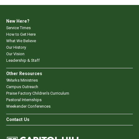
New Here?
Service Times
How to Get Here
What We Believe
Our History
Our Vision
Leadership & Staff
Other Resources
9Marks Ministries
Campus Outreach
Praise Factory Children's Curriculum
Pastoral Internships
Weekender Conferences
Contact Us