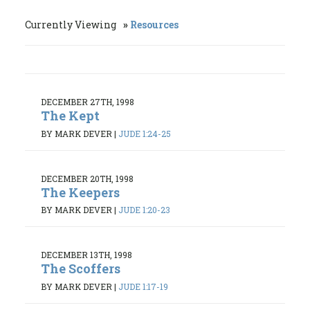
Currently Viewing
Resources
DECEMBER 27TH, 1998
The Kept
BY MARK DEVER
|
JUDE 1:24-25
DECEMBER 20TH, 1998
The Keepers
BY MARK DEVER
|
JUDE 1:20-23
DECEMBER 13TH, 1998
The Scoffers
BY MARK DEVER
|
JUDE 1:17-19