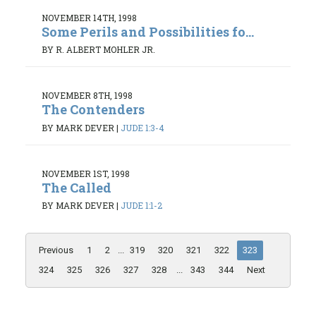
NOVEMBER 14TH, 1998
Some Perils and Possibilities fo...
BY R. ALBERT MOHLER JR.
NOVEMBER 8TH, 1998
The Contenders
BY MARK DEVER
|
JUDE 1:3-4
NOVEMBER 1ST, 1998
The Called
BY MARK DEVER
|
JUDE 1:1-2
Previous
1
2
...
319
320
321
322
323
324
325
326
327
328
...
343
344
Next