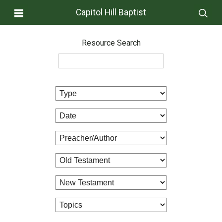
Capitol Hill Baptist
Resource Search