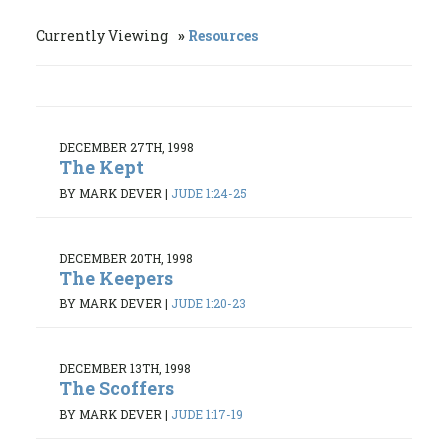
Currently Viewing
Resources
DECEMBER 27TH, 1998
The Kept
BY MARK DEVER
|
JUDE 1:24-25
DECEMBER 20TH, 1998
The Keepers
BY MARK DEVER
|
JUDE 1:20-23
DECEMBER 13TH, 1998
The Scoffers
BY MARK DEVER
|
JUDE 1:17-19