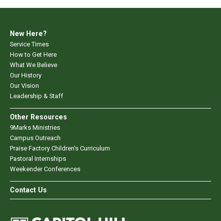
New Here?
Service Times
How to Get Here
What We Believe
Our History
Our Vision
Leadership & Staff
Other Resources
9Marks Ministries
Campus Outreach
Praise Factory Children's Curriculum
Pastoral Internships
Weekender Conferences
Contact Us