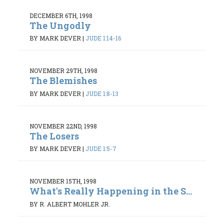
DECEMBER 6TH, 1998
The Ungodly
BY MARK DEVER
|
JUDE 1:14-16
NOVEMBER 29TH, 1998
The Blemishes
BY MARK DEVER
|
JUDE 1:8-13
NOVEMBER 22ND, 1998
The Losers
BY MARK DEVER
|
JUDE 1:5-7
NOVEMBER 15TH, 1998
What's Really Happening in the S...
BY R. ALBERT MOHLER JR.