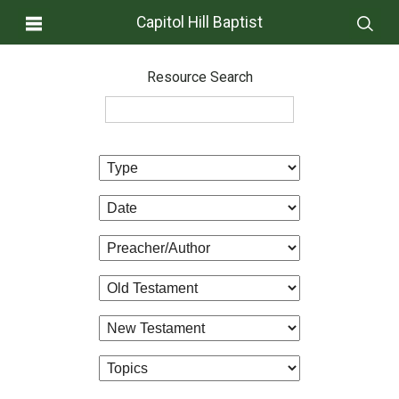
Capitol Hill Baptist
Resource Search