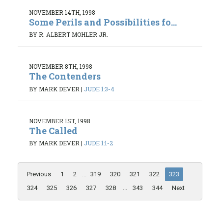
NOVEMBER 14TH, 1998
Some Perils and Possibilities fo...
BY R. ALBERT MOHLER JR.
NOVEMBER 8TH, 1998
The Contenders
BY MARK DEVER
|
JUDE 1:3-4
NOVEMBER 1ST, 1998
The Called
BY MARK DEVER
|
JUDE 1:1-2
Previous
1
2
...
319
320
321
322
323
324
325
326
327
328
...
343
344
Next