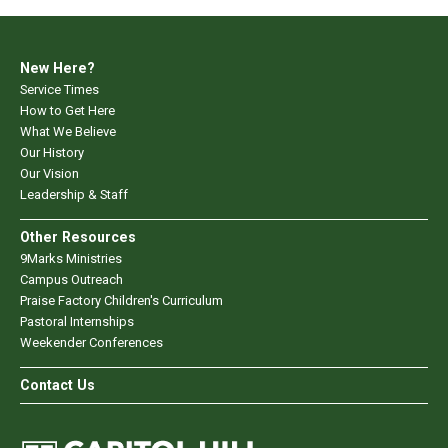
New Here?
Service Times
How to Get Here
What We Believe
Our History
Our Vision
Leadership & Staff
Other Resources
9Marks Ministries
Campus Outreach
Praise Factory Children's Curriculum
Pastoral Internships
Weekender Conferences
Contact Us