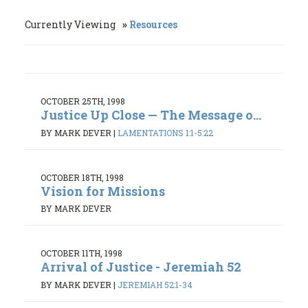
Currently Viewing
Resources
OCTOBER 25TH, 1998
Justice Up Close — The Message o...
BY MARK DEVER
|
LAMENTATIONS 1:1-5:22
OCTOBER 18TH, 1998
Vision for Missions
BY MARK DEVER
OCTOBER 11TH, 1998
Arrival of Justice - Jeremiah 52
BY MARK DEVER
|
JEREMIAH 52:1-34