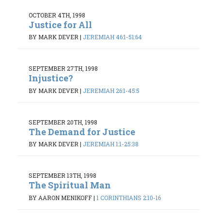
OCTOBER 4TH, 1998
Justice for All
BY MARK DEVER
|
JEREMIAH 46:1-51:64
SEPTEMBER 27TH, 1998
Injustice?
BY MARK DEVER
|
JEREMIAH 26:1-45:5
SEPTEMBER 20TH, 1998
The Demand for Justice
BY MARK DEVER
|
JEREMIAH 1:1-25:38
SEPTEMBER 13TH, 1998
The Spiritual Man
BY AARON MENIKOFF
|
1 CORINTHIANS 2:10-16