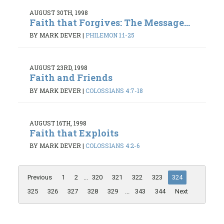
AUGUST 30TH, 1998
Faith that Forgives: The Message...
BY MARK DEVER
|
PHILEMON 1:1-25
AUGUST 23RD, 1998
Faith and Friends
BY MARK DEVER
|
COLOSSIANS 4:7-18
AUGUST 16TH, 1998
Faith that Exploits
BY MARK DEVER
|
COLOSSIANS 4:2-6
Previous
1
2
...
320
321
322
323
324
325
326
327
328
329
...
343
344
Next