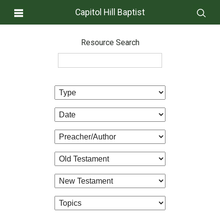
Capitol Hill Baptist
Resource Search