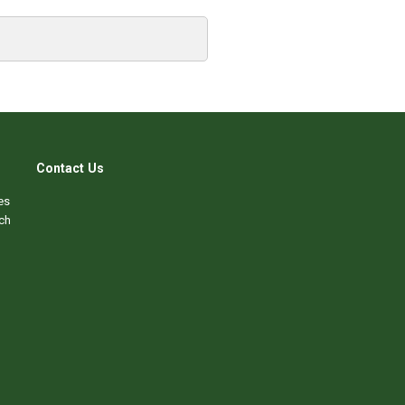
Contact Us
es
ch