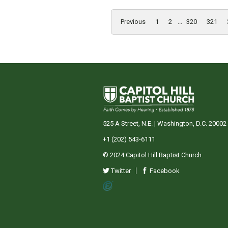
Previous
1
2
...
320
321
525 A Street, N.E. | Washington, D.C. 20002
+1 (202) 543-6111
© 2024 Capitol Hill Baptist Church.
Twitter
Facebook