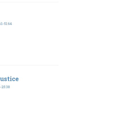
1-51:64
ustice
-25:38