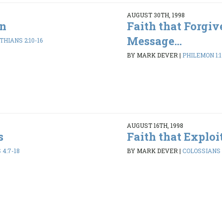
AUGUST 30TH, 1998
an
Faith that Forgiv
Message...
THIANS 2:10-16
BY MARK DEVER
|
PHILEMON 1:1
AUGUST 16TH, 1998
s
Faith that Exploi
4:7-18
BY MARK DEVER
|
COLOSSIANS 