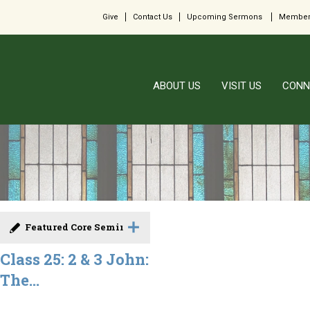
Give
Contact Us
Upcoming Sermons
Member
ABOUT US
VISIT US
CONN
Featured Core Seminar
Class 25: 2 & 3 John:
The...