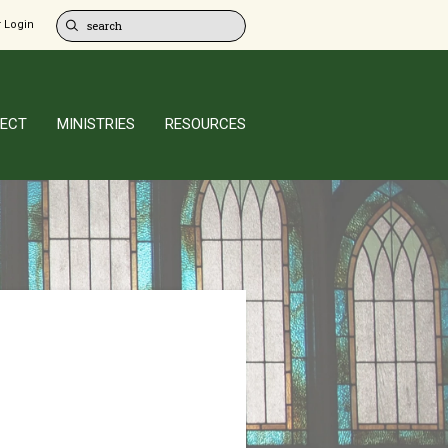
 Login
ECT
MINISTRIES
RESOURCES