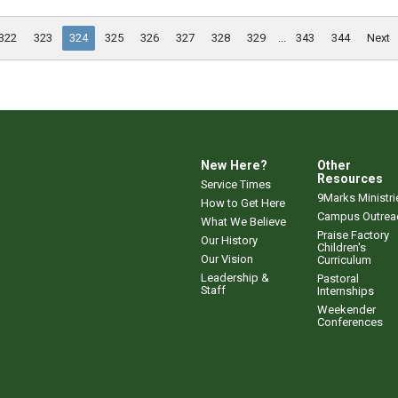
322
323
324
325
326
327
328
329
...
343
344
Next
New Here?
Other
Resources
Service Times
9Marks Ministri
How to Get Here
Campus Outrea
What We Believe
Praise Factory
Our History
Children's
Our Vision
Curriculum
Leadership &
Pastoral
Staff
Internships
Weekender
Conferences