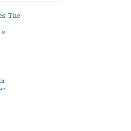
es: The
-25
ts
4:2-6