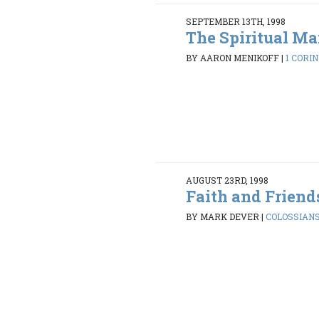
SEPTEMBER 13TH, 1998
The Spiritual M
BY AARON MENIKOFF
|
1 CORIN
AUGUST 23RD, 1998
Faith and Friend
BY MARK DEVER
|
COLOSSIANS 