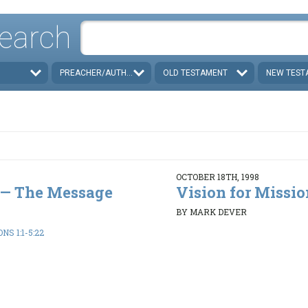
earch
PREACHER/AUTHOR
OLD TESTAMENT
NEW TEST
OCTOBER 18TH, 1998
e — The Message
Vision for Missio
BY MARK DEVER
S 1:1-5:22