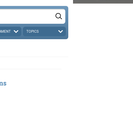
AMENT
TOPICS
ns