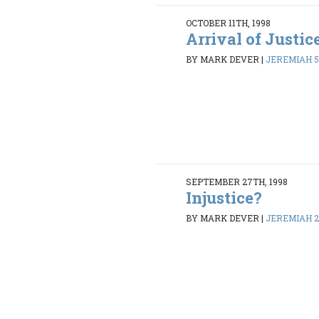
OCTOBER 11TH, 1998
Arrival of Justic
BY MARK DEVER
|
JEREMIAH 5
SEPTEMBER 27TH, 1998
Injustice?
BY MARK DEVER
|
JEREMIAH 26