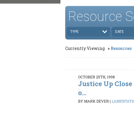
Resource S
TYPE
DATE
Currently Viewing
Resources
OCTOBER 25TH, 1998
Justice Up Clos
o...
BY MARK DEVER
|
LAMENTATION