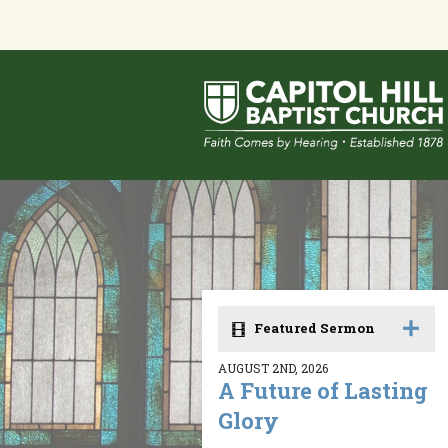
Featured Sermon
AUGUST 2ND, 2026
A Future of Lasting
Glory