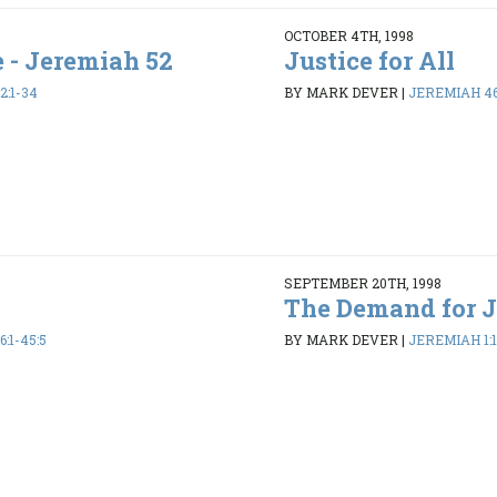
OCTOBER 4TH, 1998
e - Jeremiah 52
Justice for All
2:1-34
BY MARK DEVER
|
JEREMIAH 46:
SEPTEMBER 20TH, 1998
The Demand for J
:1-45:5
BY MARK DEVER
|
JEREMIAH 1:1