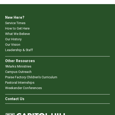
New Here?
Service Times
How to Get Here
What We Believe
Our History
Our Vision
Leadership & Staff
Other Resources
9Marks Ministries
Campus Outreach
Praise Factory Children's Curriculum
Pastoral Internships
Weekender Conferences
Contact Us