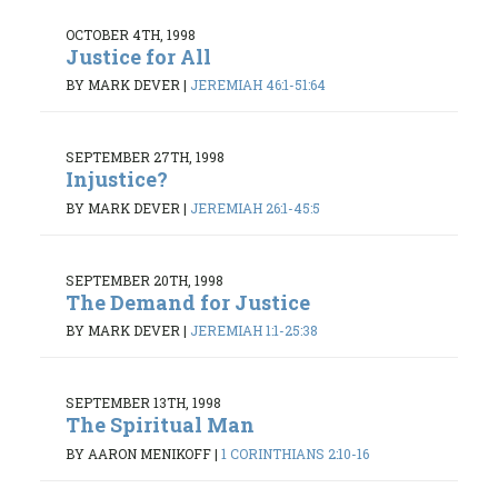
OCTOBER 4TH, 1998
Justice for All
BY MARK DEVER
|
JEREMIAH 46:1-51:64
SEPTEMBER 27TH, 1998
Injustice?
BY MARK DEVER
|
JEREMIAH 26:1-45:5
SEPTEMBER 20TH, 1998
The Demand for Justice
BY MARK DEVER
|
JEREMIAH 1:1-25:38
SEPTEMBER 13TH, 1998
The Spiritual Man
BY AARON MENIKOFF
|
1 CORINTHIANS 2:10-16