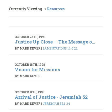
Currently Viewing
Resources
OCTOBER 25TH, 1998
Justice Up Close — The Message o...
BY MARK DEVER
|
LAMENTATIONS 1:1-5:22
OCTOBER 18TH, 1998
Vision for Missions
BY MARK DEVER
OCTOBER 11TH, 1998
Arrival of Justice - Jeremiah 52
BY MARK DEVER
|
JEREMIAH 52:1-34