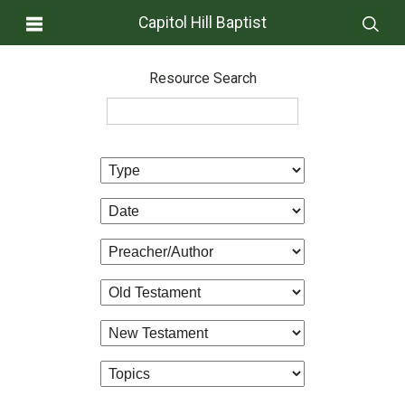
Capitol Hill Baptist
Resource Search