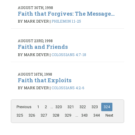
AUGUST 30TH, 1998
Faith that Forgives: The Message...
BY MARK DEVER
|
PHILEMON 1:1-25
AUGUST 23RD, 1998
Faith and Friends
BY MARK DEVER
|
COLOSSIANS 4:7-18
AUGUST 16TH, 1998
Faith that Exploits
BY MARK DEVER
|
COLOSSIANS 4:2-6
Previous
1
2
...
320
321
322
323
324
325
326
327
328
329
...
343
344
Next