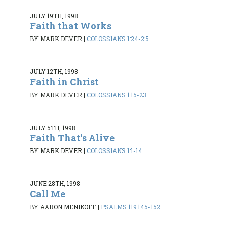
JULY 19TH, 1998
Faith that Works
BY MARK DEVER
|
COLOSSIANS 1:24-2:5
JULY 12TH, 1998
Faith in Christ
BY MARK DEVER
|
COLOSSIANS 1:15-23
JULY 5TH, 1998
Faith That's Alive
BY MARK DEVER
|
COLOSSIANS 1:1-14
JUNE 28TH, 1998
Call Me
BY AARON MENIKOFF
|
PSALMS 119:145-152