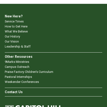
New Here?
Service Times
How to Get Here
What We Believe
Our History
Our Vision
Leadership & Staff
Other Resources
9Marks Ministries
Campus Outreach
Praise Factory Children's Curriculum
Pastoral Internships
Weekender Conferences
Contact Us