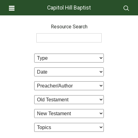
Capitol Hill Baptist
Resource Search