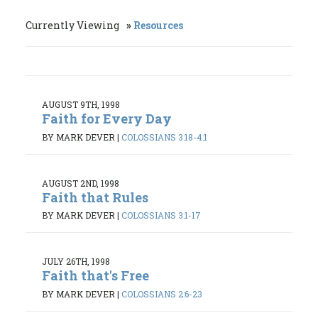
Currently Viewing
Resources
AUGUST 9TH, 1998
Faith for Every Day
BY MARK DEVER
|
COLOSSIANS 3:18-4:1
AUGUST 2ND, 1998
Faith that Rules
BY MARK DEVER
|
COLOSSIANS 3:1-17
JULY 26TH, 1998
Faith that's Free
BY MARK DEVER
|
COLOSSIANS 2:6-23