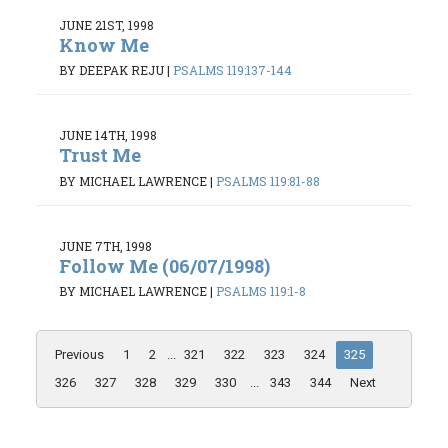
JUNE 21ST, 1998
Know Me
BY DEEPAK REJU
|
PSALMS 119:137-144
JUNE 14TH, 1998
Trust Me
BY MICHAEL LAWRENCE
|
PSALMS 119:81-88
JUNE 7TH, 1998
Follow Me (06/07/1998)
BY MICHAEL LAWRENCE
|
PSALMS 119:1-8
Previous
1
2
...
321
322
323
324
325
326
327
328
329
330
...
343
344
Next