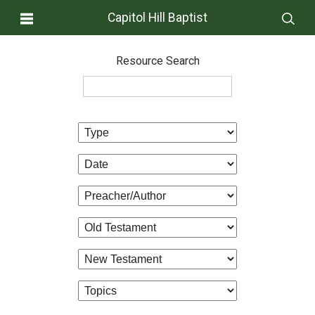
Capitol Hill Baptist
Resource Search