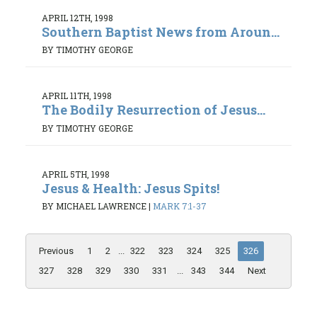
APRIL 12TH, 1998
Southern Baptist News from Aroun...
BY TIMOTHY GEORGE
APRIL 11TH, 1998
The Bodily Resurrection of Jesus...
BY TIMOTHY GEORGE
APRIL 5TH, 1998
Jesus & Health: Jesus Spits!
BY MICHAEL LAWRENCE
|
MARK 7:1-37
Previous
1
2
...
322
323
324
325
326
327
328
329
330
331
...
343
344
Next