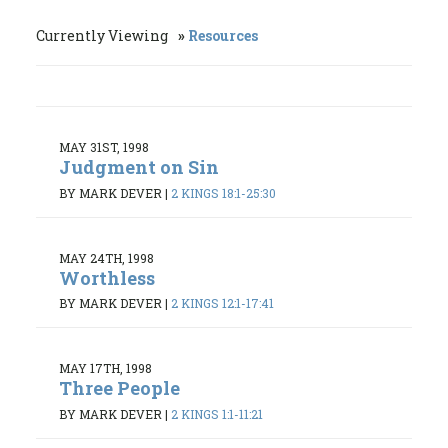
Currently Viewing
Resources
MAY 31ST, 1998
Judgment on Sin
BY MARK DEVER
|
2 KINGS 18:1-25:30
MAY 24TH, 1998
Worthless
BY MARK DEVER
|
2 KINGS 12:1-17:41
MAY 17TH, 1998
Three People
BY MARK DEVER
|
2 KINGS 1:1-11:21