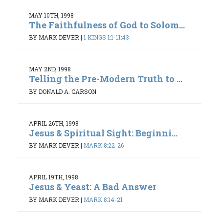
MAY 10TH, 1998
The Faithfulness of God to Solom...
BY MARK DEVER
|
1 KINGS 1:1-11:43
MAY 2ND, 1998
Telling the Pre-Modern Truth to ...
BY DONALD A. CARSON
APRIL 26TH, 1998
Jesus & Spiritual Sight: Beginni...
BY MARK DEVER
|
MARK 8:22-26
APRIL 19TH, 1998
Jesus & Yeast: A Bad Answer
BY MARK DEVER
|
MARK 8:14-21