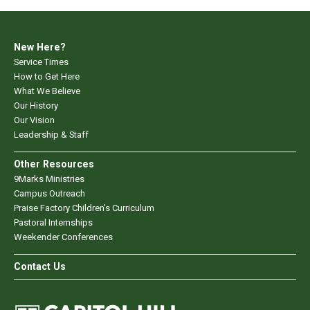
New Here?
Service Times
How to Get Here
What We Believe
Our History
Our Vision
Leadership & Staff
Other Resources
9Marks Ministries
Campus Outreach
Praise Factory Children's Curriculum
Pastoral Internships
Weekender Conferences
Contact Us