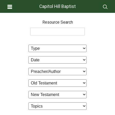
Capitol Hill Baptist
Resource Search