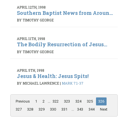
APRIL 12TH, 1998
Southern Baptist News from Aroun...
BY TIMOTHY GEORGE
APRIL 11TH, 1998
The Bodily Resurrection of Jesus...
BY TIMOTHY GEORGE
APRIL 5TH, 1998
Jesus & Health: Jesus Spits!
BY MICHAEL LAWRENCE
|
MARK 7:1-37
Previous
1
2
...
322
323
324
325
326
327
328
329
330
331
...
343
344
Next