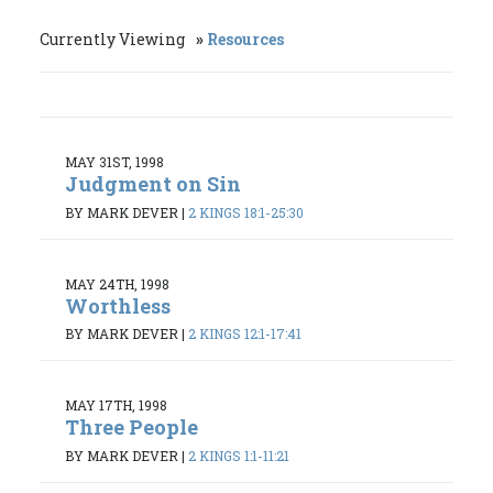
Currently Viewing
Resources
MAY 31ST, 1998
Judgment on Sin
BY MARK DEVER
|
2 KINGS 18:1-25:30
MAY 24TH, 1998
Worthless
BY MARK DEVER
|
2 KINGS 12:1-17:41
MAY 17TH, 1998
Three People
BY MARK DEVER
|
2 KINGS 1:1-11:21