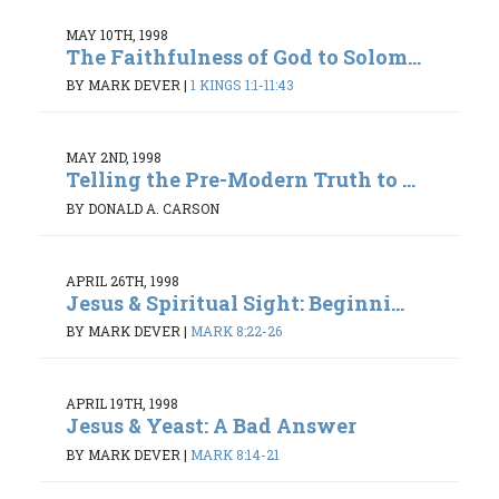
MAY 10TH, 1998
The Faithfulness of God to Solom...
BY MARK DEVER
|
1 KINGS 1:1-11:43
MAY 2ND, 1998
Telling the Pre-Modern Truth to ...
BY DONALD A. CARSON
APRIL 26TH, 1998
Jesus & Spiritual Sight: Beginni...
BY MARK DEVER
|
MARK 8:22-26
APRIL 19TH, 1998
Jesus & Yeast: A Bad Answer
BY MARK DEVER
|
MARK 8:14-21