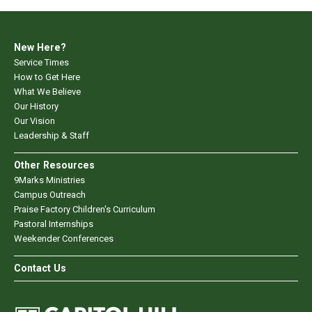
New Here?
Service Times
How to Get Here
What We Believe
Our History
Our Vision
Leadership & Staff
Other Resources
9Marks Ministries
Campus Outreach
Praise Factory Children's Curriculum
Pastoral Internships
Weekender Conferences
Contact Us