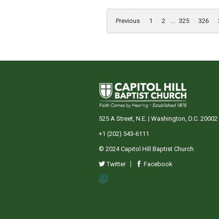
Previous
1
2
...
325
326
525 A Street, N.E. | Washington, D.C. 20002
+1 (202) 543-6111
© 2024 Capitol Hill Baptist Church.
Twitter
Facebook