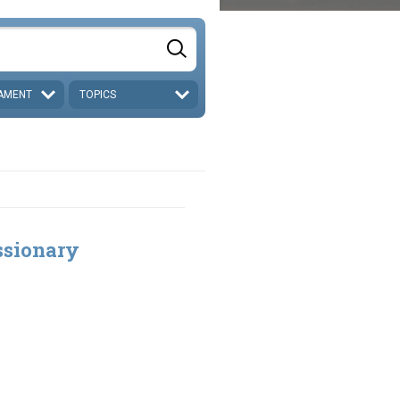
AMENT
TOPICS
ssionary