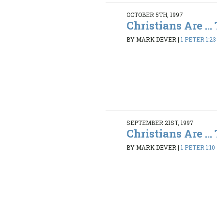
OCTOBER 5TH, 1997
Christians Are ...
BY MARK DEVER
|
1 PETER 1:23
SEPTEMBER 21ST, 1997
Christians Are ...
BY MARK DEVER
|
1 PETER 1:10