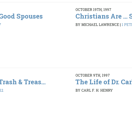
OCTOBER 19TH, 1997
. Good Spouses
Christians Are ...
7
BY MICHAEL LAWRENCE
|
1 PET
OCTOBER 9TH, 1997
Trash & Treas...
The Life of Dr. Car
12
BY CARL F. H. HENRY