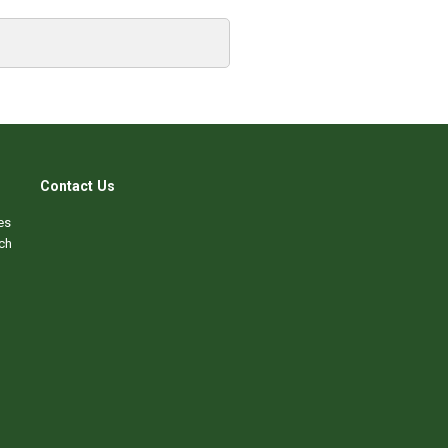
Contact Us
es
ch