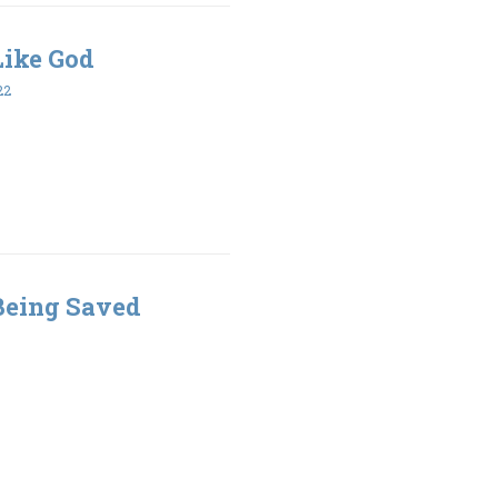
 Like God
22
 Being Saved