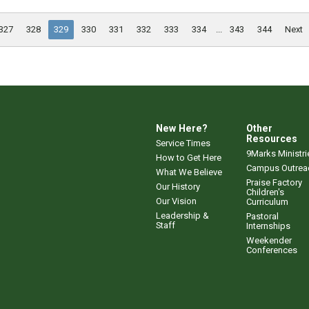
327
328
329
330
331
332
333
334
...
343
344
Next
New Here?
Other
Resources
Service Times
9Marks Ministri
How to Get Here
Campus Outrea
What We Believe
Praise Factory
Our History
Children's
Our Vision
Curriculum
Leadership &
Pastoral
Staff
Internships
Weekender
Conferences