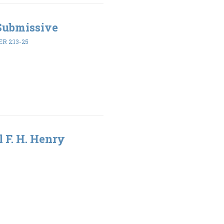
 Submissive
ER 2:13-25
l F. H. Henry