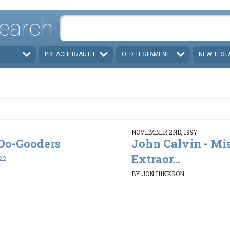
earch
PREACHER/AUTHOR
OLD TESTAMENT
NEW TEST
NOVEMBER 2ND, 1997
. Do-Gooders
John Calvin - Mi
Extraor...
22
BY JON HINKSON