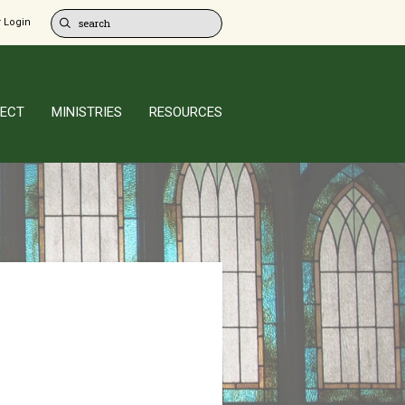
 Login
ECT
MINISTRIES
RESOURCES