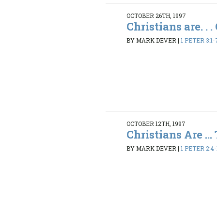
OCTOBER 26TH, 1997
Christians are. . 
BY MARK DEVER
|
1 PETER 3:1-
OCTOBER 12TH, 1997
Christians Are ... 
BY MARK DEVER
|
1 PETER 2:4-