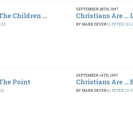
SEPTEMBER 28TH, 1997
 The Children ...
Christians Are ...
-2:3
BY MARK DEVER
|
1 PETER 1:13-
SEPTEMBER 14TH, 1997
 The Point
Christians Are ...
-12
BY MARK DEVER
|
1 PETER 1:3-9