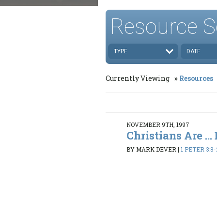
Resource S
TYPE
DATE
Currently Viewing
Resources
NOVEMBER 9TH, 1997
Christians Are ..
BY MARK DEVER
|
1 PETER 3:8-