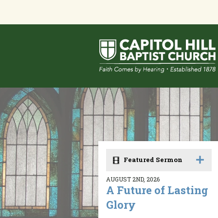
Featured Sermon
AUGUST 2ND, 2026
A Future of Lasting
Glory