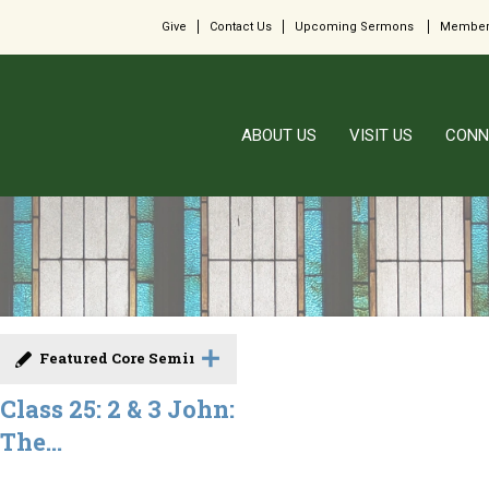
Give
Contact Us
Upcoming Sermons
Member
ABOUT US
VISIT US
CONN
Featured Core Seminar
Class 25: 2 & 3 John:
The...