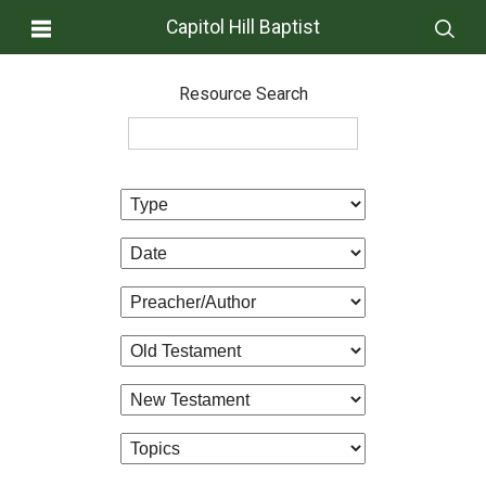
Capitol Hill Baptist
Resource Search