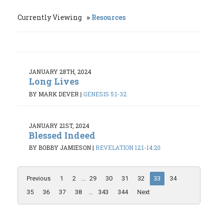
Currently Viewing
Resources
JANUARY 28TH, 2024
Long Lives
BY MARK DEVER
|
GENESIS 5:1-32
JANUARY 21ST, 2024
Blessed Indeed
BY BOBBY JAMIESON
|
REVELATION 12:1-14:20
Previous
1
2
...
29
30
31
32
33
34
35
36
37
38
...
343
344
Next