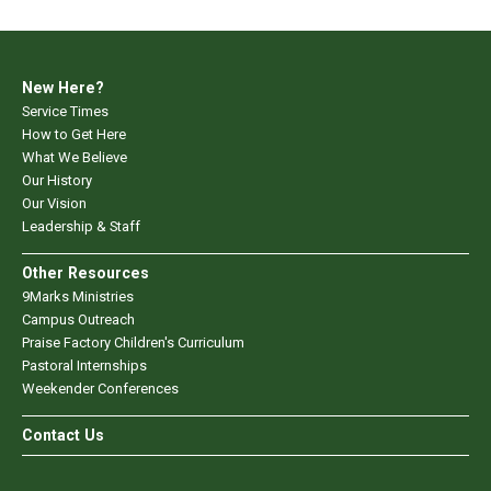
New Here?
Service Times
How to Get Here
What We Believe
Our History
Our Vision
Leadership & Staff
Other Resources
9Marks Ministries
Campus Outreach
Praise Factory Children's Curriculum
Pastoral Internships
Weekender Conferences
Contact Us