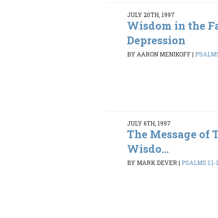
JULY 20TH, 1997
Wisdom in the Fa
Depression
BY AARON MENIKOFF
|
PSALMS 
JULY 6TH, 1997
The Message of 
Wisdo...
BY MARK DEVER
|
PSALMS 1:1-1