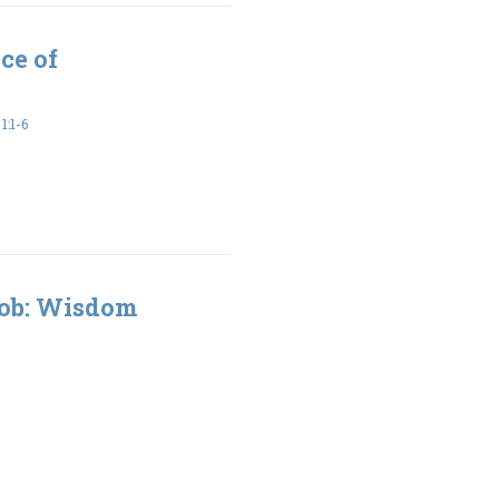
ce of
:1-6
Job: Wisdom