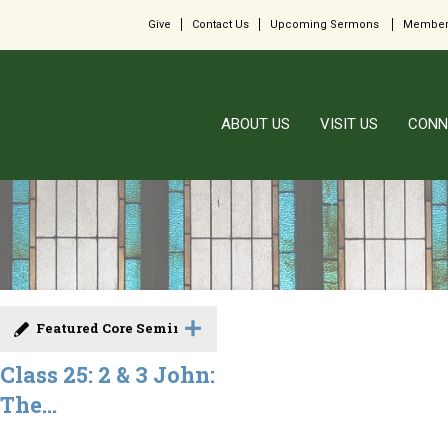
Give
Contact Us
Upcoming Sermons
Member
ABOUT US
VISIT US
CONN
Featured Core Seminar
Class 25: 2 & 3 John:
The...