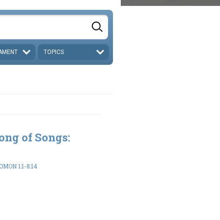
AMENT
TOPICS
ong of Songs:
MON 1:1-8:14