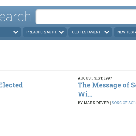
earch
PREACHER/AUTHOR
OLD TESTAMENT
NEW TEST
AUGUST 31ST, 1997
 Elected
The Message of S
Wi...
2
BY MARK DEVER
|
SONG OF SOLO