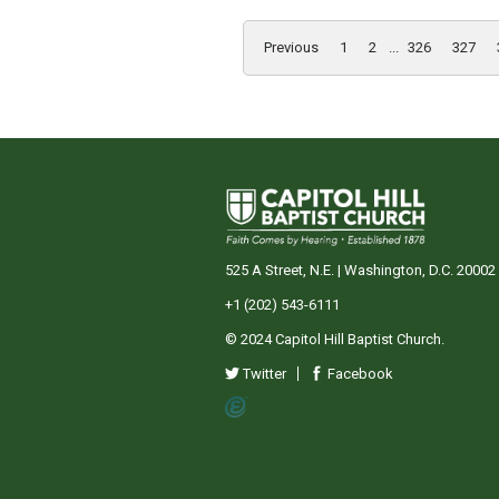
Previous
1
2
...
326
327
525 A Street, N.E. | Washington, D.C. 20002
+1 (202) 543-6111
© 2024 Capitol Hill Baptist Church.
Twitter
Facebook