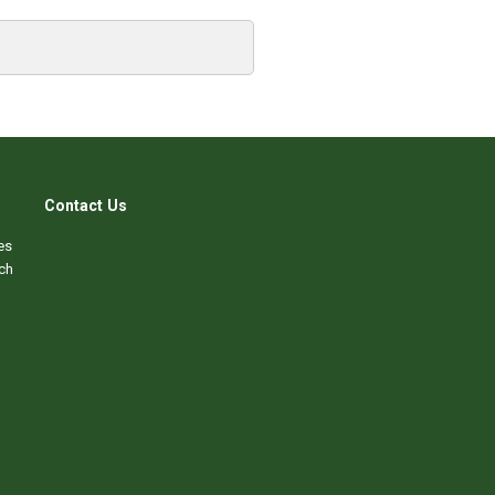
Contact Us
es
ch