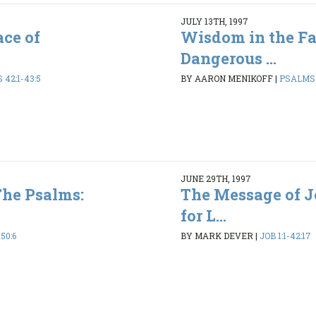
JULY 13TH, 1997
ce of
Wisdom in the Fa
Dangerous ...
42:1-43:5
BY AARON MENIKOFF
|
PSALMS 1
JUNE 29TH, 1997
The Psalms:
The Message of 
for L...
50:6
BY MARK DEVER
|
JOB 1:1-42:17