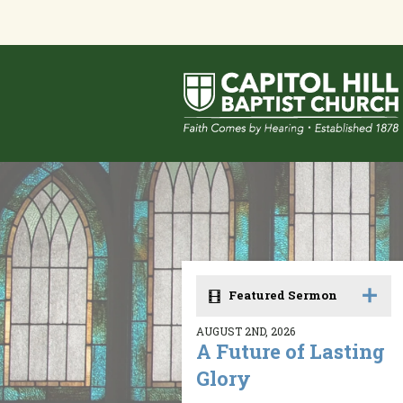
Featured Sermon
AUGUST 2ND, 2026
A Future of Lasting
Glory