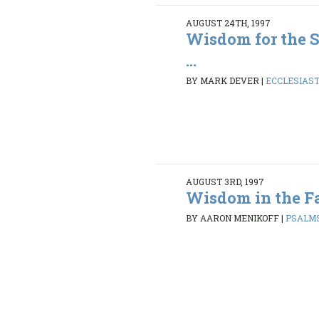
AUGUST 24TH, 1997
Wisdom for the S
...
BY MARK DEVER
|
ECCLESIASTE
AUGUST 3RD, 1997
Wisdom in the Fa
BY AARON MENIKOFF
|
PSALMS 