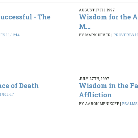
AUGUST 17TH, 1997
uccessful - The
Wisdom for the A
M...
S 1:1-12:14
BY MARK DEVER
|
PROVERBS 1:1
JULY 27TH, 1997
ce of Death
Wisdom in the Fa
Affliction
90:1-17
BY AARON MENIKOFF
|
PSALMS 