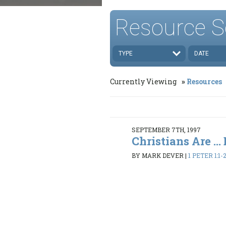
Resource S
TYPE
DATE
Currently Viewing
Resources
SEPTEMBER 7TH, 1997
Christians Are ...
BY MARK DEVER
|
1 PETER 1:1-