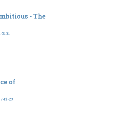
mbitious - The
-31:31
ce of
74:1-23