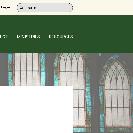
 Login
ECT
MINISTRIES
RESOURCES