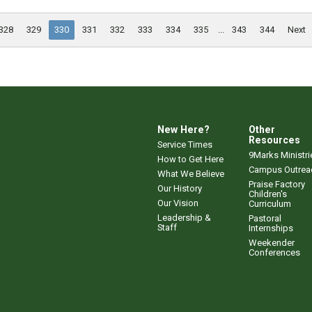
328
329
330
331
332
333
334
335
...
343
344
Next
New Here?
Other
Resources
Service Times
9Marks Ministri
How to Get Here
Campus Outrea
What We Believe
Praise Factory
Our History
Children's
Our Vision
Curriculum
Leadership &
Pastoral
Staff
Internships
Weekender
Conferences