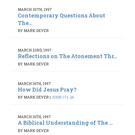
MARCH 30TH, 1997
Contemporary Questions About
The...
BY MARK DEVER
MARCH 23RD, 1997
Reflections on The Atonement Thr...
BY MARK DEVER
MARCH 16TH, 1997
How Did Jesus Pray?
BY MARK DEVER
|
JOHN 17:1-26
MARCH 16TH, 1997
A Biblical Understanding of The ...
BY MARK DEVER