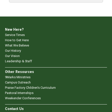
New Here?
Service Times
How to Get Here
What We Believe
Our History
Our Vision
Leadership & Staff
Other Resources
9Marks Ministries
Campus Outreach
Praise Factory Children's Curriculum
Pastoral Internships
Weekender Conferences
Contact Us