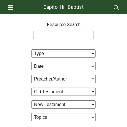
Capitol Hill Baptist
Resource Search