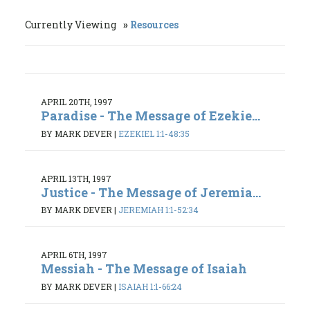
Currently Viewing
Resources
APRIL 20TH, 1997
Paradise - The Message of Ezekie...
BY MARK DEVER
|
EZEKIEL 1:1-48:35
APRIL 13TH, 1997
Justice - The Message of Jeremia...
BY MARK DEVER
|
JEREMIAH 1:1-52:34
APRIL 6TH, 1997
Messiah - The Message of Isaiah
BY MARK DEVER
|
ISAIAH 1:1-66:24