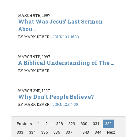
MARCH 9TH, 1997
What Was Jesus’ Last Sermon
Abou...
BY MARK DEVER
|
JOHN 13:1-16:33
MARCH 9TH, 1997
A Biblical Understanding of The ...
BY MARK DEVER
MARCH 2ND, 1997
Why Don’t People Believe?
BY MARK DEVER
|
JOHN 12:37-50
Previous
1
2
...
328
329
330
331
332
333
334
335
336
337
...
343
344
Next