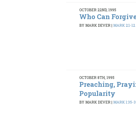
OCTOBER 22ND, 1995
Who Can Forgiv
BY MARK DEVER
|
MARK 2:1-12
OCTOBER 8TH, 1995
Preaching, Prayi
Popularity
BY MARK DEVER
|
MARK 1:35-3