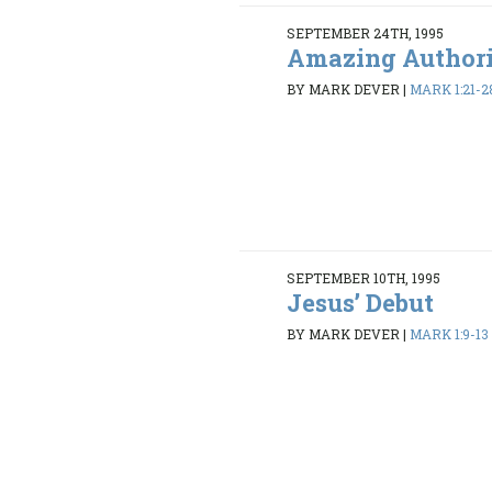
SEPTEMBER 24TH, 1995
Amazing Author
BY MARK DEVER
|
MARK 1:21-2
SEPTEMBER 10TH, 1995
Jesus’ Debut
BY MARK DEVER
|
MARK 1:9-13