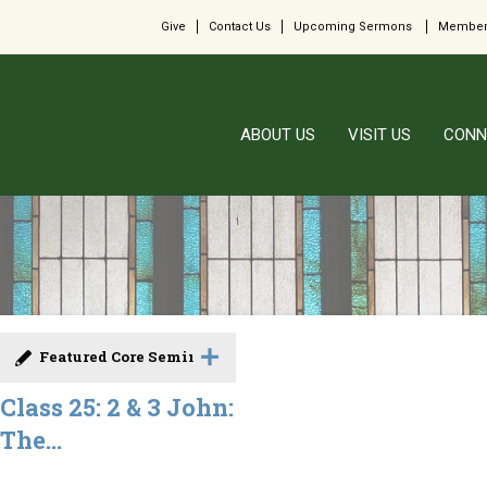
Give
Contact Us
Upcoming Sermons
Member
ABOUT US
VISIT US
CONN
Featured Core Seminar
Class 25: 2 & 3 John:
The...