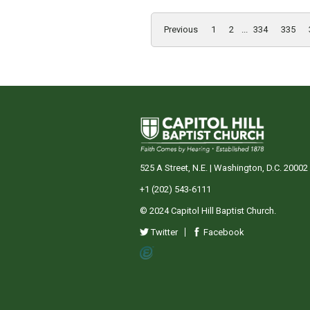
Previous
1
2
...
334
335
525 A Street, N.E. | Washington, D.C. 20002
+1 (202) 543-6111
© 2024 Capitol Hill Baptist Church.
Twitter
Facebook