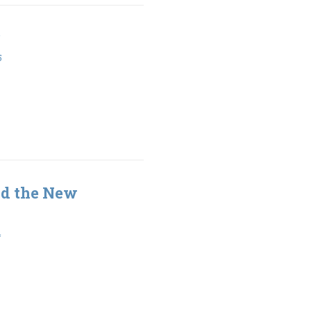
5
nd the New
4