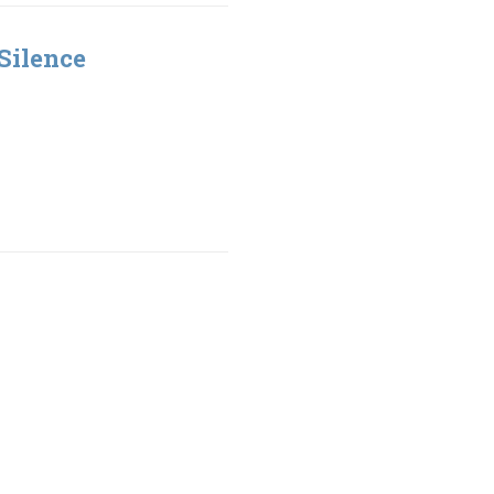
Silence