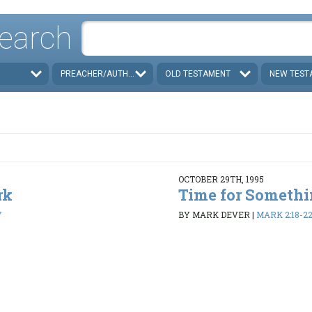
earch
PREACHER/AUTHOR
OLD TESTAMENT
NEW TEST
OCTOBER 29TH, 1995
rk
Time for Someth
7
BY MARK DEVER
|
MARK 2:18-2