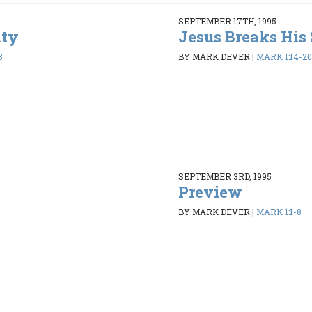
SEPTEMBER 17TH, 1995
ity
Jesus Breaks His 
8
BY MARK DEVER
|
MARK 1:14-20
SEPTEMBER 3RD, 1995
Preview
BY MARK DEVER
|
MARK 1:1-8