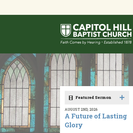
Featured Sermon
AUGUST 2ND, 2026
A Future of Lasting
Glory