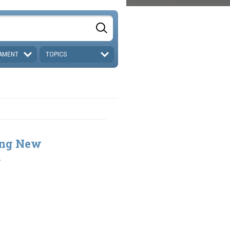
AMENT
TOPICS
ing New
2