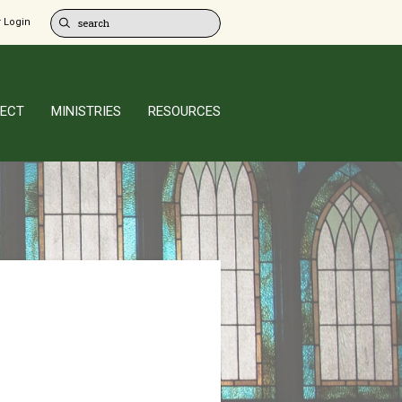
 Login
ECT
MINISTRIES
RESOURCES