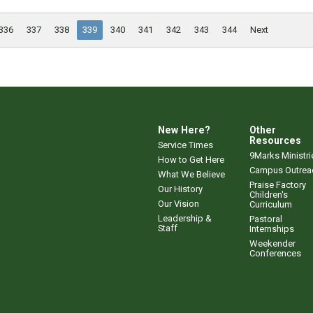
336
337
338
339
340
341
342
343
344
Next
New Here?
Other
Resources
Service Times
9Marks Ministri
How to Get Here
Campus Outrea
What We Believe
Praise Factory
Our History
Children's
Our Vision
Curriculum
Leadership &
Pastoral
Staff
Internships
Weekender
Conferences