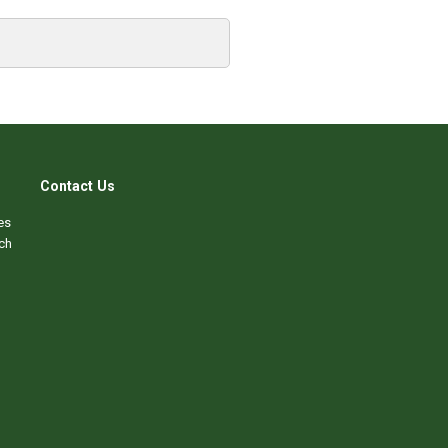
Contact Us
es
ch