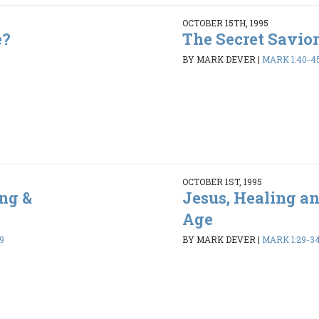
OCTOBER 15TH, 1995
e?
The Secret Savior
BY MARK DEVER
|
MARK 1:40-4
OCTOBER 1ST, 1995
ng &
Jesus, Healing a
Age
9
BY MARK DEVER
|
MARK 1:29-3