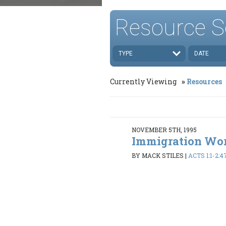
Resource S
TYPE
DATE
Currently Viewing
Resources
NOVEMBER 5TH, 1995
Immigration Wo
BY MACK STILES
|
ACTS 1:1-2:4