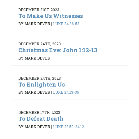
DECEMBER 31ST, 2023
To Make Us Witnesses
BY MARK DEVER
|
LUKE 24:36-53
DECEMBER 24TH, 2023
Christmas Eve: John 1:12-13
BY MARK DEVER
DECEMBER 24TH, 2023
To Enlighten Us
BY MARK DEVER
|
LUKE 24:13-35
DECEMBER 17TH, 2023
To Defeat Death
BY MARK DEVER
|
LUKE 23:50-24:12