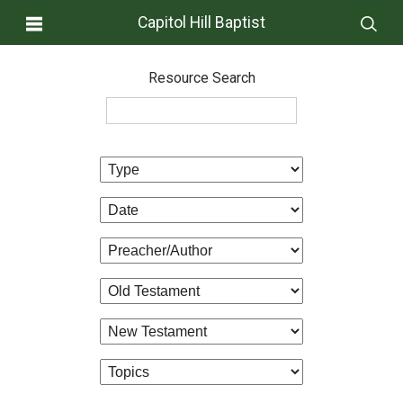
Capitol Hill Baptist
Resource Search