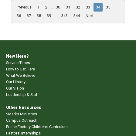
Previous
1
2
...
30
31
32
33
34
35
36
37
38
39
...
343
344
Next
New Here?
Service Times
How to Get Here
What We Believe
Our History
Our Vision
Leadership & Staff
Other Resources
9Marks Ministries
Campus Outreach
Praise Factory Children's Curriculum
Pastoral Internships