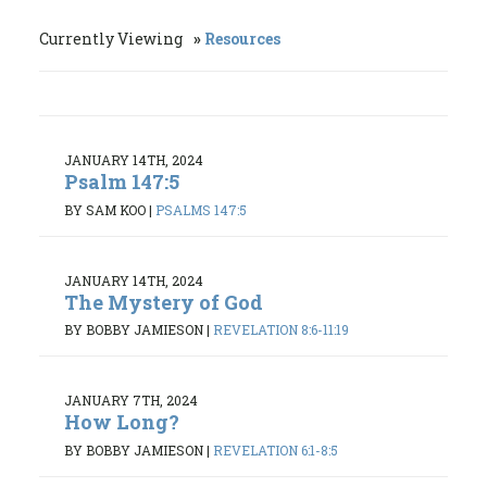
Currently Viewing
Resources
JANUARY 14TH, 2024
Psalm 147:5
BY SAM KOO
|
PSALMS 147:5
JANUARY 14TH, 2024
The Mystery of God
BY BOBBY JAMIESON
|
REVELATION 8:6-11:19
JANUARY 7TH, 2024
How Long?
BY BOBBY JAMIESON
|
REVELATION 6:1-8:5