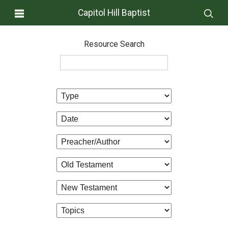
Capitol Hill Baptist
Resource Search