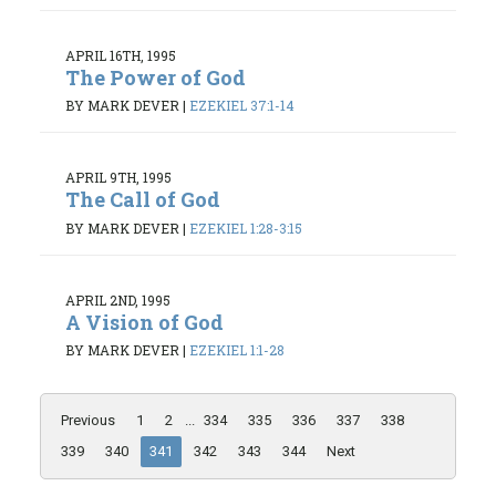
APRIL 16TH, 1995
The Power of God
BY MARK DEVER
|
EZEKIEL 37:1-14
APRIL 9TH, 1995
The Call of God
BY MARK DEVER
|
EZEKIEL 1:28-3:15
APRIL 2ND, 1995
A Vision of God
BY MARK DEVER
|
EZEKIEL 1:1-28
Previous
1
2
...
334
335
336
337
338
339
340
341
342
343
344
Next