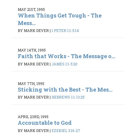
MAY 21ST, 1995
When Things Get Tough - The
Mess...
BY MARK DEVER
|
1 PETER 1:1-5:14
MAY 14TH, 1995
Faith that Works - The Message o...
BY MARK DEVER
|
JAMES 1:1-5:20
MAY 7TH, 1995
Sticking with the Best - The Mes...
BY MARK DEVER
|
HEBREWS 1:1-13:25
APRIL 23RD, 1995
Accountable to God
BY MARK DEVER
|
EZEKIEL 3:16-27