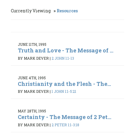
Currently Viewing
Resources
JUNE 11TH, 1995
Truth and Love - The Message of ...
BY MARK DEVER
|
2 JOHN 1:1-13
JUNE 4TH, 1995
Christianity and the Flesh - The...
BY MARK DEVER
|
1 JOHN 1:1-5:21
MAY 28TH, 1995
Certainty - The Message of 2 Pet...
BY MARK DEVER
|
2 PETER 1:1-3:18