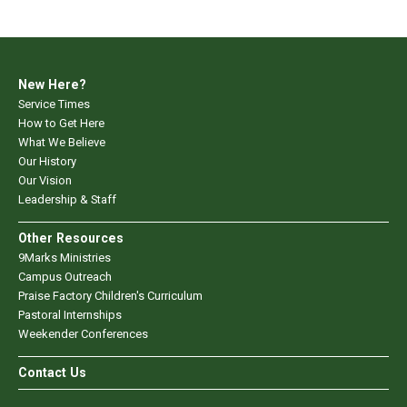
New Here?
Service Times
How to Get Here
What We Believe
Our History
Our Vision
Leadership & Staff
Other Resources
9Marks Ministries
Campus Outreach
Praise Factory Children's Curriculum
Pastoral Internships
Weekender Conferences
Contact Us