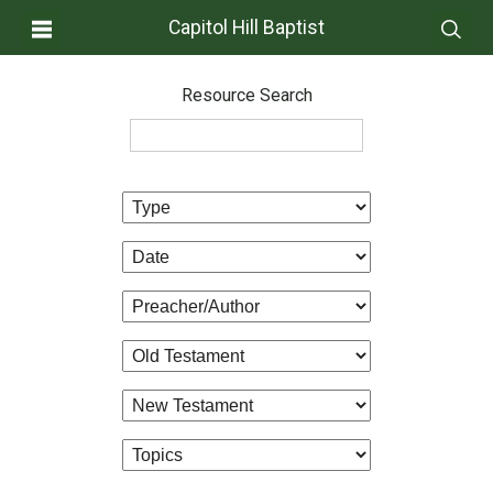
Capitol Hill Baptist
Resource Search