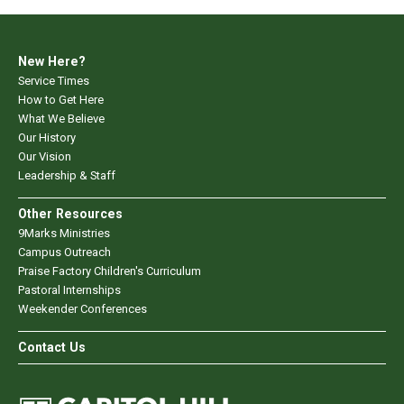
New Here?
Service Times
How to Get Here
What We Believe
Our History
Our Vision
Leadership & Staff
Other Resources
9Marks Ministries
Campus Outreach
Praise Factory Children's Curriculum
Pastoral Internships
Weekender Conferences
Contact Us