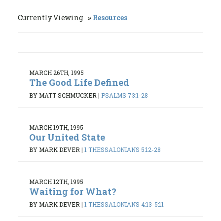
Currently Viewing
Resources
MARCH 26TH, 1995
The Good Life Defined
BY MATT SCHMUCKER
|
PSALMS 73:1-28
MARCH 19TH, 1995
Our United State
BY MARK DEVER
|
1 THESSALONIANS 5:12-28
MARCH 12TH, 1995
Waiting for What?
BY MARK DEVER
|
1 THESSALONIANS 4:13-5:11