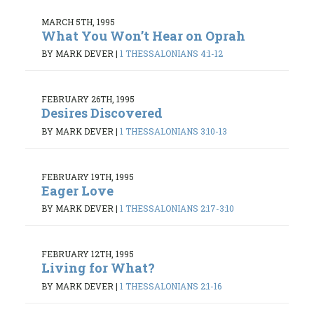
MARCH 5TH, 1995
What You Won’t Hear on Oprah
BY MARK DEVER
|
1 THESSALONIANS 4:1-12
FEBRUARY 26TH, 1995
Desires Discovered
BY MARK DEVER
|
1 THESSALONIANS 3:10-13
FEBRUARY 19TH, 1995
Eager Love
BY MARK DEVER
|
1 THESSALONIANS 2:17-3:10
FEBRUARY 12TH, 1995
Living for What?
BY MARK DEVER
|
1 THESSALONIANS 2:1-16