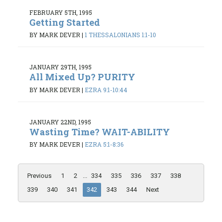
FEBRUARY 5TH, 1995
Getting Started
BY MARK DEVER
|
1 THESSALONIANS 1:1-10
JANUARY 29TH, 1995
All Mixed Up? PURITY
BY MARK DEVER
|
EZRA 9:1-10:44
JANUARY 22ND, 1995
Wasting Time? WAIT-ABILITY
BY MARK DEVER
|
EZRA 5:1-8:36
Previous
1
2
...
334
335
336
337
338
339
340
341
342
343
344
Next