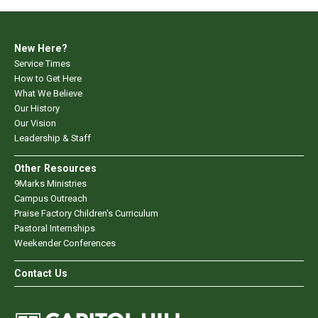
New Here?
Service Times
How to Get Here
What We Believe
Our History
Our Vision
Leadership & Staff
Other Resources
9Marks Ministries
Campus Outreach
Praise Factory Children's Curriculum
Pastoral Internships
Weekender Conferences
Contact Us