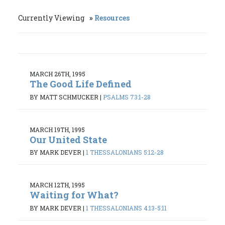
Currently Viewing
Resources
MARCH 26TH, 1995
The Good Life Defined
BY MATT SCHMUCKER
|
PSALMS 73:1-28
MARCH 19TH, 1995
Our United State
BY MARK DEVER
|
1 THESSALONIANS 5:12-28
MARCH 12TH, 1995
Waiting for What?
BY MARK DEVER
|
1 THESSALONIANS 4:13-5:11