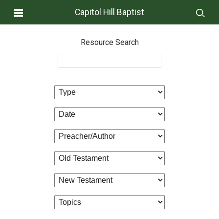
Capitol Hill Baptist
Resource Search