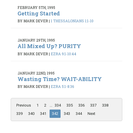
FEBRUARY 5TH, 1995
Getting Started
BY MARK DEVER
|
1 THESSALONIANS 1:1-10
JANUARY 29TH, 1995
All Mixed Up? PURITY
BY MARK DEVER
|
EZRA 9:1-10:44
JANUARY 22ND, 1995
Wasting Time? WAIT-ABILITY
BY MARK DEVER
|
EZRA 5:1-8:36
Previous
1
2
...
334
335
336
337
338
339
340
341
342
343
344
Next