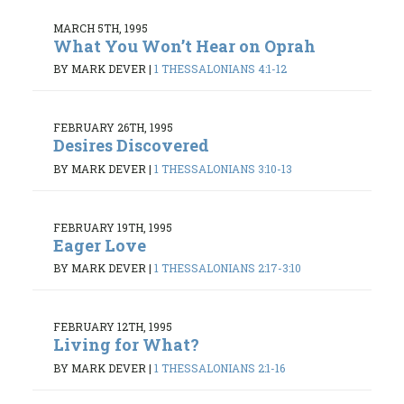
MARCH 5TH, 1995
What You Won’t Hear on Oprah
BY MARK DEVER
|
1 THESSALONIANS 4:1-12
FEBRUARY 26TH, 1995
Desires Discovered
BY MARK DEVER
|
1 THESSALONIANS 3:10-13
FEBRUARY 19TH, 1995
Eager Love
BY MARK DEVER
|
1 THESSALONIANS 2:17-3:10
FEBRUARY 12TH, 1995
Living for What?
BY MARK DEVER
|
1 THESSALONIANS 2:1-16