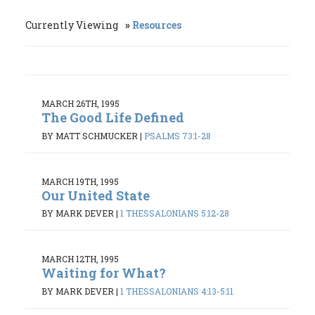
Currently Viewing
Resources
MARCH 26TH, 1995
The Good Life Defined
BY MATT SCHMUCKER
|
PSALMS 73:1-28
MARCH 19TH, 1995
Our United State
BY MARK DEVER
|
1 THESSALONIANS 5:12-28
MARCH 12TH, 1995
Waiting for What?
BY MARK DEVER
|
1 THESSALONIANS 4:13-5:11