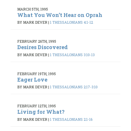
MARCH 5TH, 1995
What You Won’t Hear on Oprah
BY MARK DEVER
|
1 THESSALONIANS 4:1-12
FEBRUARY 26TH, 1995
Desires Discovered
BY MARK DEVER
|
1 THESSALONIANS 3:10-13
FEBRUARY 19TH, 1995
Eager Love
BY MARK DEVER
|
1 THESSALONIANS 2:17-3:10
FEBRUARY 12TH, 1995
Living for What?
BY MARK DEVER
|
1 THESSALONIANS 2:1-16