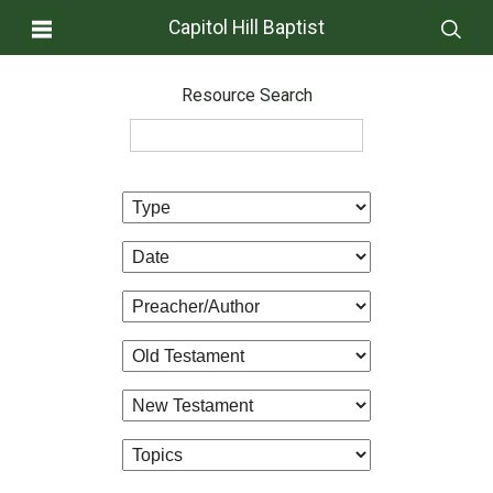
Capitol Hill Baptist
Resource Search