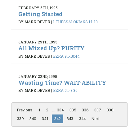
FEBRUARY 5TH, 1995
Getting Started
BY MARK DEVER
|
1 THESSALONIANS 1:1-10
JANUARY 29TH, 1995
All Mixed Up? PURITY
BY MARK DEVER
|
EZRA 9:1-10:44
JANUARY 22ND, 1995
Wasting Time? WAIT-ABILITY
BY MARK DEVER
|
EZRA 5:1-8:36
Previous
1
2
...
334
335
336
337
338
339
340
341
342
343
344
Next