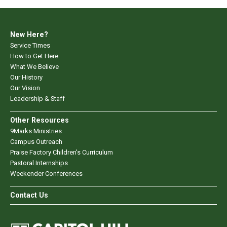
New Here?
Service Times
How to Get Here
What We Believe
Our History
Our Vision
Leadership & Staff
Other Resources
9Marks Ministries
Campus Outreach
Praise Factory Children's Curriculum
Pastoral Internships
Weekender Conferences
Contact Us