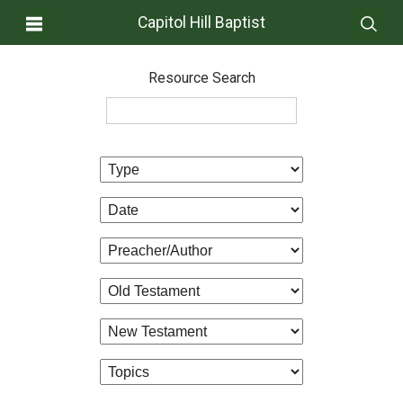
Capitol Hill Baptist
Resource Search