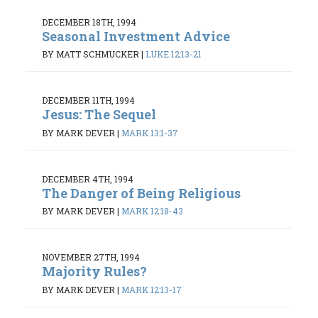
DECEMBER 18TH, 1994
Seasonal Investment Advice
BY MATT SCHMUCKER
|
LUKE 12:13-21
DECEMBER 11TH, 1994
Jesus: The Sequel
BY MARK DEVER
|
MARK 13:1-37
DECEMBER 4TH, 1994
The Danger of Being Religious
BY MARK DEVER
|
MARK 12:18-43
NOVEMBER 27TH, 1994
Majority Rules?
BY MARK DEVER
|
MARK 12:13-17