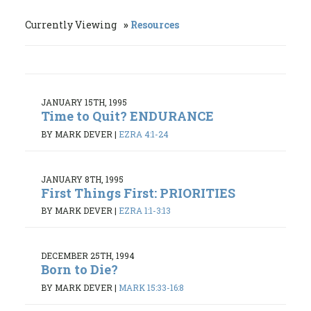
Currently Viewing
Resources
JANUARY 15TH, 1995
Time to Quit? ENDURANCE
BY MARK DEVER
|
EZRA 4:1-24
JANUARY 8TH, 1995
First Things First: PRIORITIES
BY MARK DEVER
|
EZRA 1:1-3:13
DECEMBER 25TH, 1994
Born to Die?
BY MARK DEVER
|
MARK 15:33-16:8