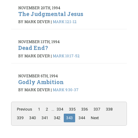
NOVEMBER 20TH, 1994
The Judgmental Jesus
BY MARK DEVER
|
MARK 12:1-12
NOVEMBER 13TH, 1994
Dead End?
BY MARK DEVER
|
MARK 10:17-52
NOVEMBER 6TH, 1994
Godly Ambition
BY MARK DEVER
|
MARK 9:30-37
Previous
1
2
...
334
335
336
337
338
339
340
341
342
343
344
Next