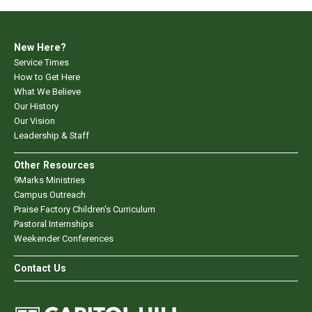
New Here?
Service Times
How to Get Here
What We Believe
Our History
Our Vision
Leadership & Staff
Other Resources
9Marks Ministries
Campus Outreach
Praise Factory Children's Curriculum
Pastoral Internships
Weekender Conferences
Contact Us