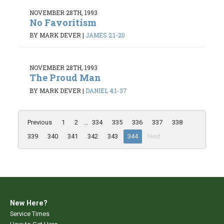
NOVEMBER 28TH, 1993
No Favoritism
BY MARK DEVER
|
JAMES 2:1-20
NOVEMBER 28TH, 1993
The Proud Man
BY MARK DEVER
|
DANIEL 4:1-37
Previous
1
2
...
334
335
336
337
338
339
340
341
342
343
344
Next
New Here?
Service Times