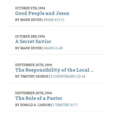
OCTOBER 9TH, 1994
Good People and Jesus
BY MARK DEVER
|
MARK 2:13-17
OCTOBER 2ND, 1994
A Secret Savior
BY MARK DEVER
|
MARK 1:1-45
SEPTEMBER 25TH, 1994
The Responsibility of the Local ...
BY TIMOTHY GEORGE
|
2 CORINTHIANS 1:12-14
SEPTEMBER 25TH, 1994
The Role of a Pastor
BY DONALD A. CARSON
|
1 TIMOTHY 3:1-7