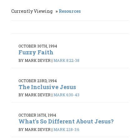
Currently Viewing
Resources
OCTOBER 30TH, 1994
Fuzzy Faith
BY MARK DEVER
|
MARK 8:22-38
OCTOBER 23RD, 1994
The Inclusive Jesus
BY MARK DEVER
|
MARK 6:30-43
OCTOBER 16TH, 1994
What's So Different About Jesus?
BY MARK DEVER
|
MARK 2:18-3:6