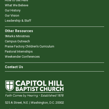
How to Get Here
What We Believe
Our History
Our Vision
Leadership & Staff
Other Resources
9Marks Ministries
Campus Outreach
Praise Factory Children's Curriculum
Pastoral Internships
Weekender Conferences
Contact Us
525 A Street, N.E. | Washington, D.C. 20002