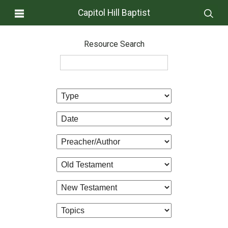
Capitol Hill Baptist
Resource Search