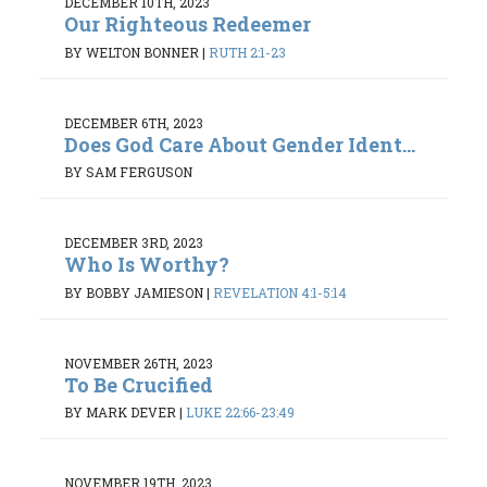
DECEMBER 10TH, 2023
Our Righteous Redeemer
BY WELTON BONNER
|
RUTH 2:1-23
DECEMBER 6TH, 2023
Does God Care About Gender Ident...
BY SAM FERGUSON
DECEMBER 3RD, 2023
Who Is Worthy?
BY BOBBY JAMIESON
|
REVELATION 4:1-5:14
NOVEMBER 26TH, 2023
To Be Crucified
BY MARK DEVER
|
LUKE 22:66-23:49
NOVEMBER 19TH, 2023