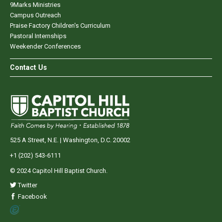
9Marks Ministries
Campus Outreach
Praise Factory Children's Curriculum
Pastoral Internships
Weekender Conferences
Contact Us
525 A Street, N.E. | Washington, D.C. 20002
+1 (202) 543-6111
© 2024 Capitol Hill Baptist Church.
Twitter
Facebook