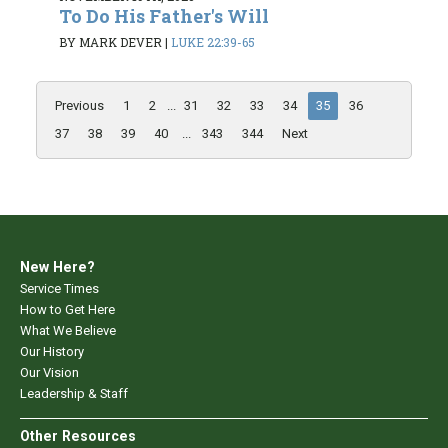
To Do His Father's Will
BY MARK DEVER
|
LUKE 22:39-65
Previous
1
2
...
31
32
33
34
35
36
37
38
39
40
...
343
344
Next
New Here?
Service Times
How to Get Here
What We Believe
Our History
Our Vision
Leadership & Staff
Other Resources