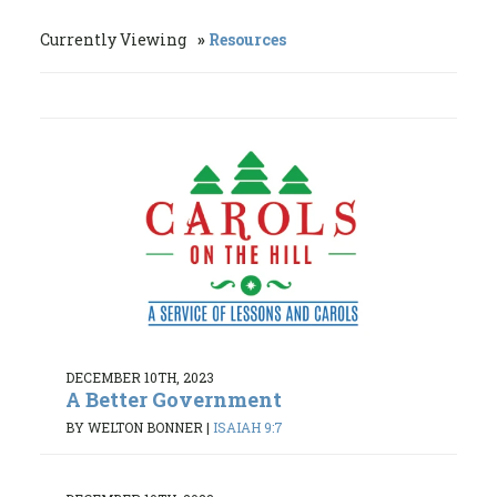
Currently Viewing
Resources
DECEMBER 10TH, 2023
A Better Government
BY WELTON BONNER
|
ISAIAH 9:7