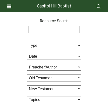
Capitol Hill Baptist
Resource Search