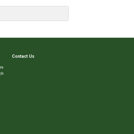
Contact Us
es
ch