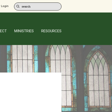
 Login
ECT
MINISTRIES
RESOURCES