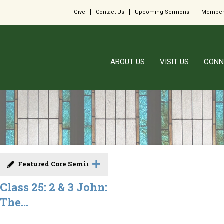
Give
Contact Us
Upcoming Sermons
Member
ABOUT US
VISIT US
CONN
Featured Core Seminar
Class 25: 2 & 3 John:
The...