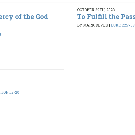
OCTOBER 29TH, 2023
rcy of the God
To Fulfill the Pas
BY MARK DEVER
|
LUKE 22:7-38
4
ION 1:9-20