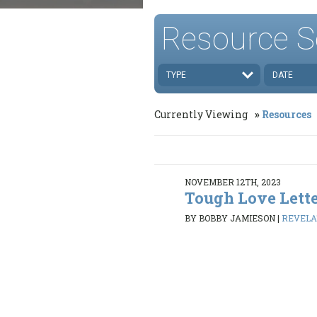
Resource S
TYPE
DATE
Currently Viewing
Resources
NOVEMBER 12TH, 2023
Tough Love Lette
BY BOBBY JAMIESON
|
REVELAT