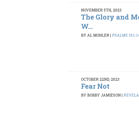
NOVEMBER 5TH, 2023
The Glory and Me
W...
BY AL MOHLER
|
PSALMS 19:1-1
OCTOBER 22ND, 2023
Fear Not
BY BOBBY JAMIESON
|
REVELAT