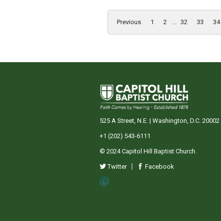
Previous
1
2
...
32
33
34
525 A Street, N.E. | Washington, D.C. 20002
+1 (202) 543-6111
© 2024 Capitol Hill Baptist Church.
Twitter
Facebook