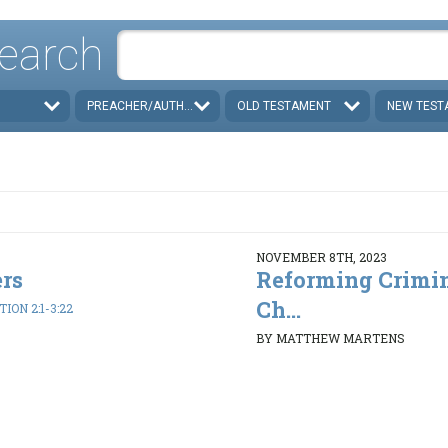
earch
PREACHER/AUTHOR
OLD TESTAMENT
NEW TEST
NOVEMBER 8TH, 2023
rs
Reforming Crimin
Ch...
ION 2:1-3:22
BY MATTHEW MARTENS