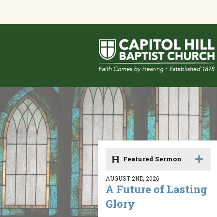
Featured Sermon
AUGUST 2ND, 2026
A Future of Lasting
Glory