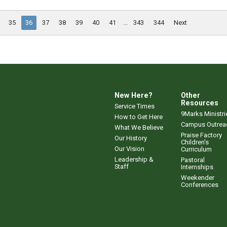
35
36
37
38
39
40
41
...
343
344
Next
New Here?
Other
Resources
Service Times
9Marks Ministri
How to Get Here
Campus Outrea
What We Believe
Praise Factory
Our History
Children's
Our Vision
Curriculum
Leadership &
Pastoral
Staff
Internships
Weekender
Conferences