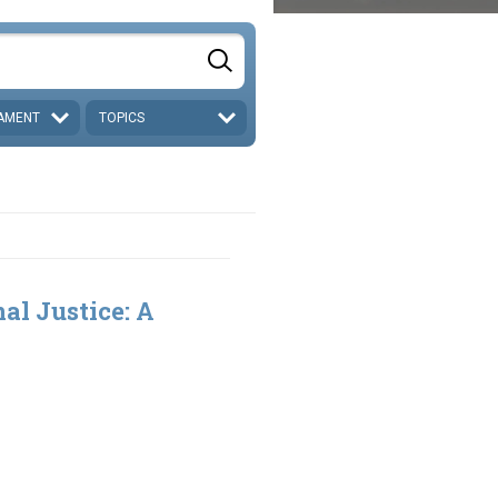
AMENT
TOPICS
al Justice: A