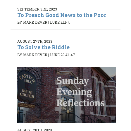
SEPTEMBER 3RD, 2023
To Preach Good News to the Poor
BY MARK DEVER
|
LUKE 21:1-4
AUGUST 27TH, 2023
To Solve the Riddle
BY MARK DEVER
|
LUKE 20:41-47
AUGUST 20TH, 2023