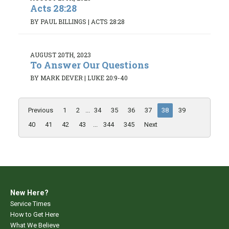
Acts 28:28
BY PAUL BILLINGS
|
ACTS 28:28
AUGUST 20TH, 2023
To Answer Our Questions
BY MARK DEVER
|
LUKE 20:9-40
Previous
1
2
...
34
35
36
37
38
39
40
41
42
43
...
344
345
Next
New Here?
Service Times
How to Get Here
What We Believe