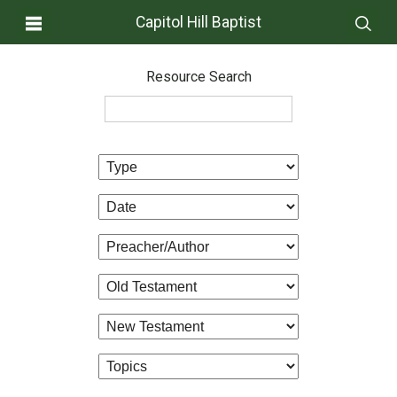
Capitol Hill Baptist
Resource Search