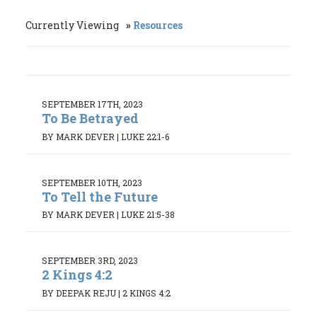
Currently Viewing
Resources
SEPTEMBER 17TH, 2023
To Be Betrayed
BY MARK DEVER
|
LUKE 22:1-6
SEPTEMBER 10TH, 2023
To Tell the Future
BY MARK DEVER
|
LUKE 21:5-38
SEPTEMBER 3RD, 2023
2 Kings 4:2
BY DEEPAK REJU
|
2 KINGS 4:2