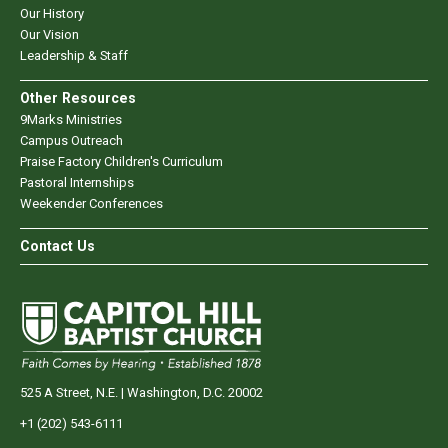
Our History
Our Vision
Leadership & Staff
Other Resources
9Marks Ministries
Campus Outreach
Praise Factory Children's Curriculum
Pastoral Internships
Weekender Conferences
Contact Us
525 A Street, N.E. | Washington, D.C. 20002
+1 (202) 543-6111