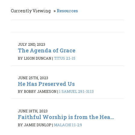
Currently Viewing
Resources
JULY 2ND, 2023
The Agenda of Grace
BY LIGON DUNCAN
|
TITUS 2:1-15
JUNE 25TH, 2023
He Has Preserved Us
BY BOBBY JAMIESON
|
1 SAMUEL 29:1-31:13
JUNE 18TH, 2023
Faithful Worship is from the Hea...
BY JAMIE DUNLOP
|
MALACHI 1:1-2:9