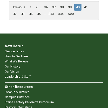
Previous
1
2
...
36
37
38
39
40
41
42
43
44
45
...
343
344
Next
New Here?
Service Times
How to Get Here
What We Believe
Our History
Our Vision
Leadership & Staff
Other Resources
9Marks Ministries
Campus Outreach
Praise Factory Children's Curriculum
Pastoral Internships