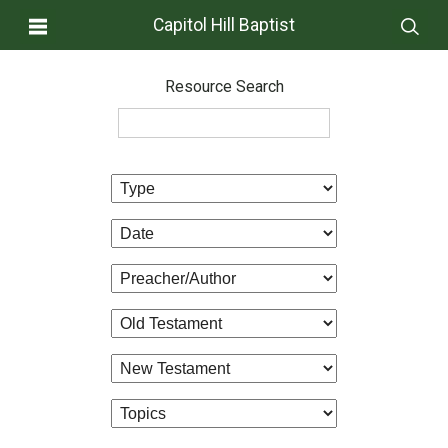
Capitol Hill Baptist
Resource Search